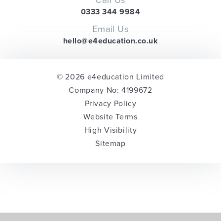
0333 344 9984
Email Us
hello@e4education.co.uk
© 2026 e4education Limited
Company No: 4199672
Privacy Policy
Website Terms
High Visibility
Sitemap
Cookie Policy