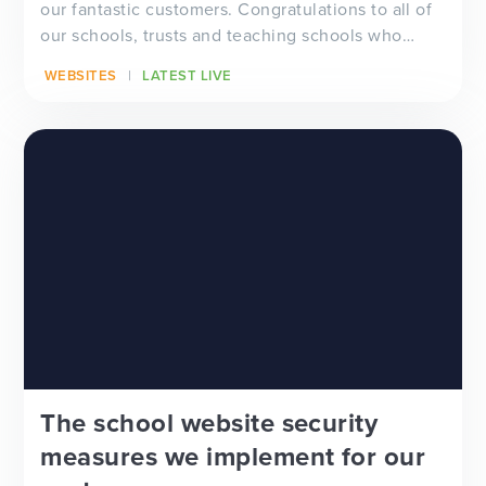
our fantastic customers. Congratulations to all of
our schools, trusts and teaching schools who
hav...
WEBSITES
LATEST LIVE
The school website security
measures we implement for our