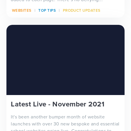
WEBSITES
TOP TIPS
PRODUCT UPDATES
Latest Live - November 2021
It's been another bumper month of website
launches with over 30 new bespoke and essential
school websites going live. Congratulations to