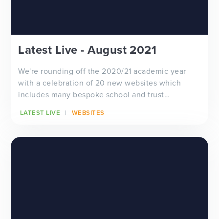
Latest Live - August 2021
We're rounding off the 2020/21 academic year
with a celebration of 20 new websites which
includes many bespoke school and trust
designs...
LATEST LIVE
WEBSITES