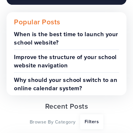
Popular Posts
When is the best time to launch your
school website?
The benefits of a trust-wide
project
Improve the structure of your school
website navigation
TOP TIPS
WEBSITES
Why should your school switch to an
online calendar system?
Recent Posts
Our top tips for a successful
Filters
Browse By Category
website redesign project