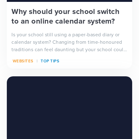
Why should your school switch
to an online calendar system?
Is your school still using a paper-based diary or
calendar system? Changing from time-honoured
traditions can feel daunting but your school could
b...
WEBSITES
TOP TIPS