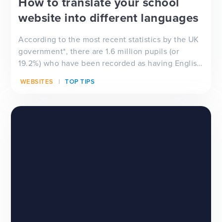
How to translate your school
website into different languages
According to the most recent statistics by the UK
government*, there are 1.6 million pupils (or
19.2%) who have been recorded as having English
as an...
WEBSITES
TOP TIPS