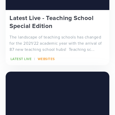
Latest Live - Teaching School
Special Edition
The landscape of teaching schools has changed
for the 2021/22 academic year with the arrival of
87 new teaching school hubs! Teaching sc...
LATEST LIVE
WEBSITES