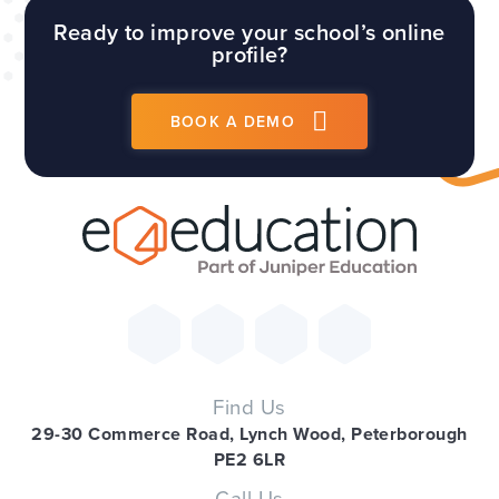
Ready to improve your school’s online
profile?
BOOK A DEMO
Find Us
29-30 Commerce Road, Lynch Wood, Peterborough
PE2 6LR
Call Us