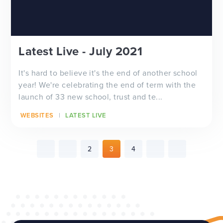
Latest Live - July 2021
It's hard to believe it's the end of another school
year! We're celebrating the end of term with the
launch of 33 new school, trust and te...
WEBSITES
LATEST LIVE
2
3
4