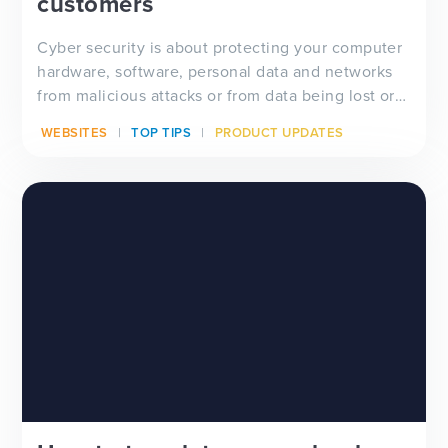
customers
Cyber security is about protecting your computer
hardware, software, personal data and networks
from malicious attacks or from data being lost or
acqu...
WEBSITES
TOP TIPS
PRODUCT UPDATES