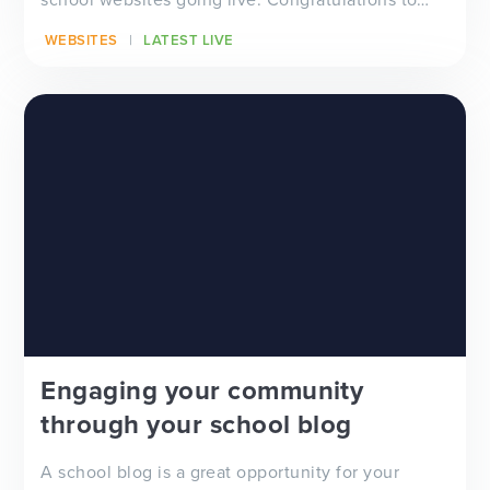
all...
WEBSITES
LATEST LIVE
Engaging your community
through your school blog
A school blog is a great opportunity for your