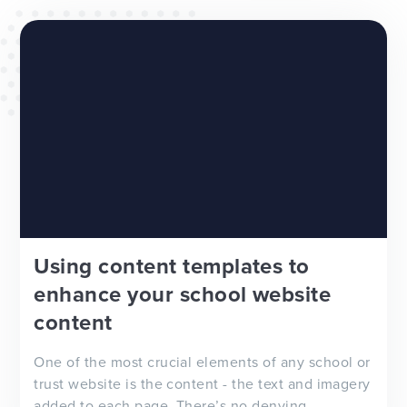
WEBSITES
E4EDUCATION NEWS
TOP TIPS
Using content templates to
enhance your school website
content
One of the most crucial elements of any school or
trust website is the content - the text and imagery
added to each page. There’s no denying...