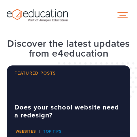
Skip to content ↓
Discover the latest updates
from e4education
FEATURED POSTS
Does your school website need
a redesign?
WEBSITES
TOP TIPS