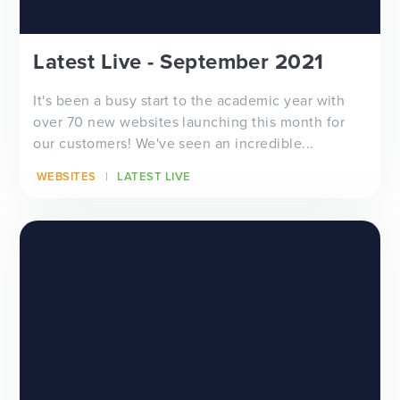
Latest Live - September 2021
It's been a busy start to the academic year with
over 70 new websites launching this month for
our customers! We've seen an incredible...
WEBSITES
LATEST LIVE