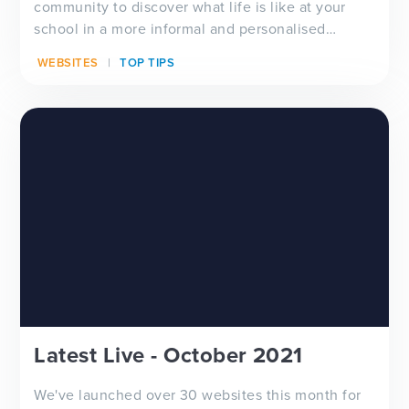
community to discover what life is like at your
school in a more informal and personalised
manner via yo...
WEBSITES
TOP TIPS
Latest Live - October 2021
We've launched over 30 websites this month for