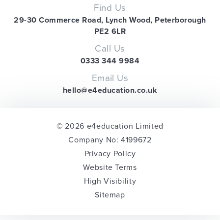
Find Us
29-30 Commerce Road, Lynch Wood, Peterborough
PE2 6LR
Call Us
0333 344 9984
Email Us
hello@e4education.co.uk
© 2026 e4education Limited
Company No: 4199672
Privacy Policy
Website Terms
High Visibility
Sitemap