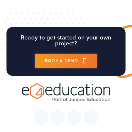
Ready to get started on your own
project?
BOOK A DEMO