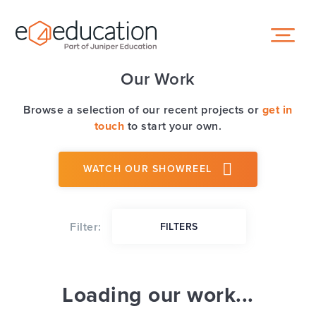
Skip to content ↓
Our Work
Browse a selection of our recent projects or
get in
touch
to start your own.
WATCH OUR SHOWREEL
Filter:
FILTERS
Loading our work...