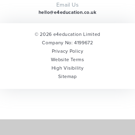
Email Us
hello@e4education.co.uk
© 2026 e4education Limited
Company No: 4199672
Privacy Policy
Website Terms
High Visibility
Sitemap
Cookie Policy
This site uses cookies to store information on your computer.
Click here for more information