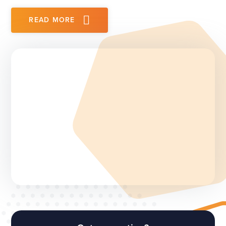
READ MORE