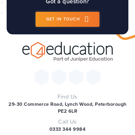
Got a question?
GET IN TOUCH
Find Us
29-30 Commerce Road, Lynch Wood, Peterborough
PE2 6LR
Call Us
0333 344 9984