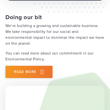
Doing our bit
We’re building a growing and sustainable business.
We take responsibility for our social and
environmental impact to minimise the impact we have
on the planet.
You can read more about our commitment in our
Environmental Policy.
READ MORE