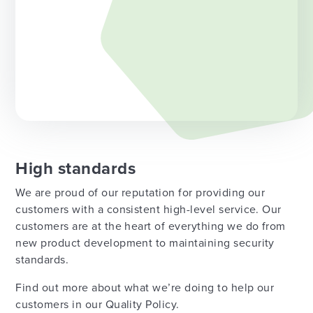
High standards
We are proud of our reputation for providing our
customers with a consistent high-level service. Our
customers are at the heart of everything we do from
new product development to maintaining security
standards.
Find out more about what we’re doing to help our
customers in our Quality Policy.