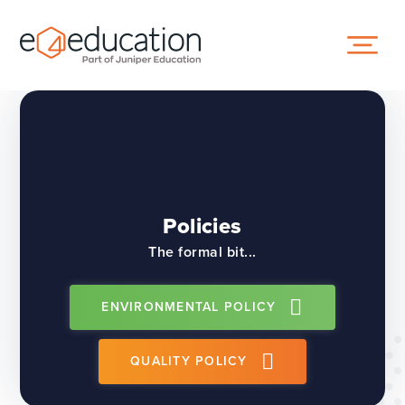
Skip to content ↓
Policies
The formal bit...
ENVIRONMENTAL POLICY
QUALITY POLICY