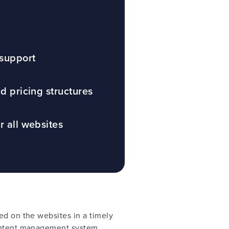
 support
nd pricing structures
r all websites
ed on the websites in a timely
content management system