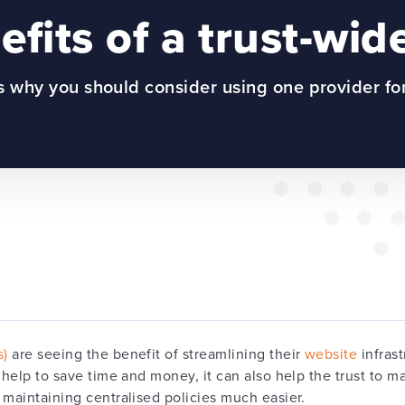
fits of a trust-wid
 why you should consider using one provider fo
s)
are seeing the benefit of streamlining their
website
infrast
 help to save time and money, it can also help the trust to ma
 maintaining centralised policies much easier.