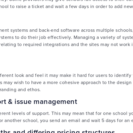
ol to raise a ticket and wait a few days in order to add ne
ent systems and back-end software across multiple schools,
ystems to do their job effectively. Managing a variety of sys
relating to required integrations and the sites may not work
rent look and feel it may make it hard for users to identify
ers may wish to have a more cohesive approach to the design 
branding and ethos.
port & issue management
fferent levels of support. This may mean that for one school 
or another school, you send an email and wait 5 days for an e
ths and differing pricing structures