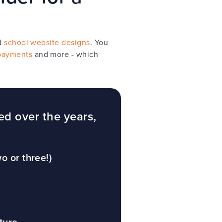
d
school website designs
. You
payments
and more - which
ed over the years,
o or three!)
ture