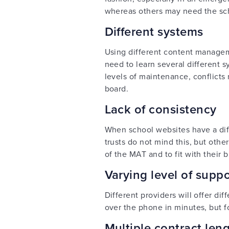
whereas others may need the scho
Different systems
Using different content managem
need to learn several different s
levels of maintenance, conflicts 
board.
Lack of consistency
When school websites have a diffe
trusts do not mind this, but oth
of the MAT and to fit with their 
Varying level of sup
Different providers will offer di
over the phone in minutes, but f
Multiple contract leng