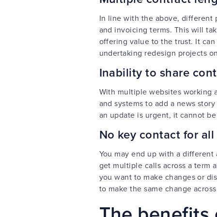
In line with the above, different
and invoicing terms. This will t
offering value to the trust. It c
undertaking redesign projects on
Inability to share co
With multiple websites working a
and systems to add a news story o
an update is urgent, it cannot be
No key contact for all
You may end up with a different
get multiple calls across a term
you want to make changes or disc
to make the same change across
The benefits 