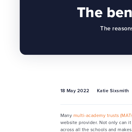
The bene
The reasons
18 May 2022
Katie Sixsmith
Many
multi-academy trusts (MAT
website provider. Not only can it
across all the schools and makes