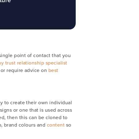
ingle point of contact that you
 trust relationship specialist
 or require advice on
best
 to create their own individual
igns or one that is used across
d, then this can be cloned to
go, brand colours and
content
so