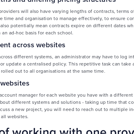
 providers will also have varying lengths of contracts, terms
ake time and organisation to manage effectively, to ensure co
an also potentially mean contracts expire on different dates 
 an ad-hoc basis for each school.
ntent across websites
cross different systems, an administrator may have to log int
r update a centralised policy. This repetitive task can take 
 rolled out to all organisations at the same time.
 websites
 account manager for each website you have with a different
 about different systems and solutions - taking up time that
uss a new project, you will need to reach out to multiple ind
 all websites.
of working with one prov