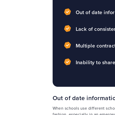
Out of date info
Lack of consiste
Multiple contrac
Inability to shar
Out of date informati
When schools use different schoo
fashion, especially in an emerg