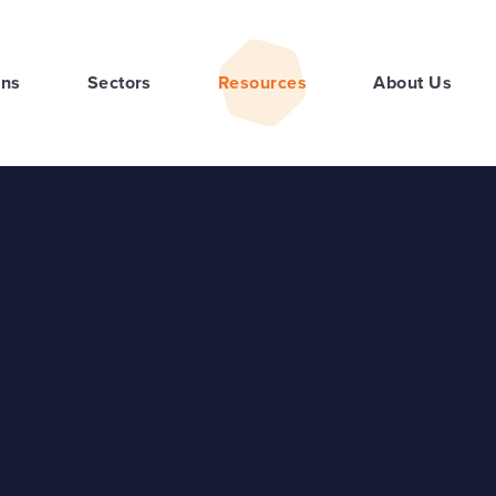
ons
Sectors
Resources
About Us