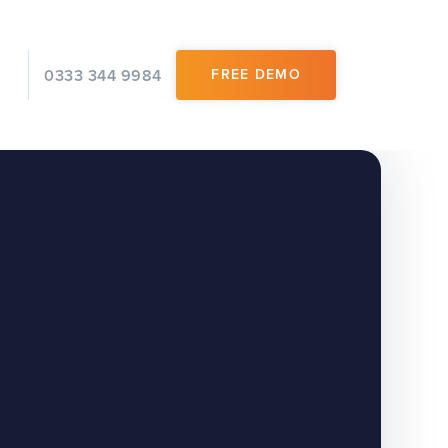
0333 344 9984
FREE DEMO