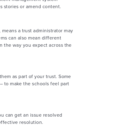
ws stories or amend content.
 means a trust administrator may
tems can also mean different
 in the way you expect across the
 them as part of your trust. Some
– to make the schools feel part
you can get an issue resolved
ffective resolution.