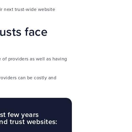
r next trust-wide website
usts face
 of providers as well as having
roviders can be costly and
st few years
nd trust websites: