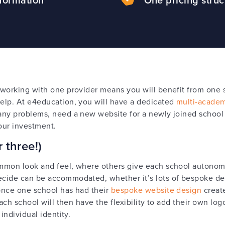
working with one provider means you will benefit from one s
elp. At e4education, you will have a dedicated
multi-academy
any problems, need a new website for a newly joined school
our investment.
 three!)
mmon look and feel, where others give each school autonomy
cide can be accommodated, whether it’s lots of bespoke des
once one school has had their
bespoke website design
create
Each school will then have the flexibility to add their own lo
individual identity.