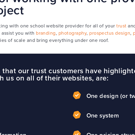
oject
ing with one school website provider for all of your
trust
an
 assist you with
branding
,
photography
,
prospectus design
,
es of scale and bring everything under one roof.
 that our trust customers have highlight
 us on all of their websites, are:
p
One design (or tw
One system
nformation
One pricing struc