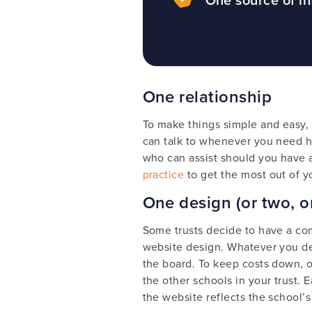
One relationship
To make things simple and easy, 
can talk to whenever you need h
who can assist should you have 
practice
to get the most out of y
One design (or two, or
Some trusts decide to have a co
website design. Whatever you de
the board. To keep costs down, 
the other schools in your trust. 
the website reflects the school’s 