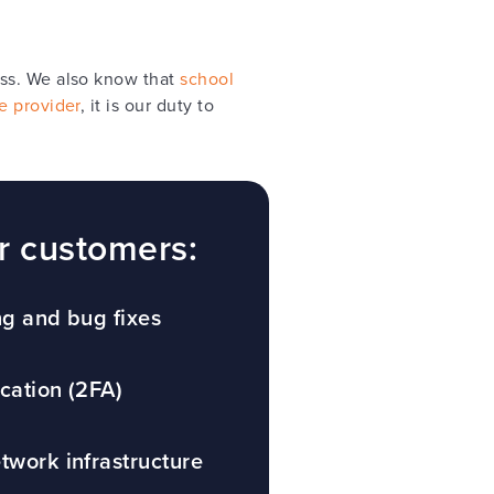
ess. We also know that
school
e provider
, it is our duty to
r customers:
ng and bug fixes
cation (2FA)
twork infrastructure