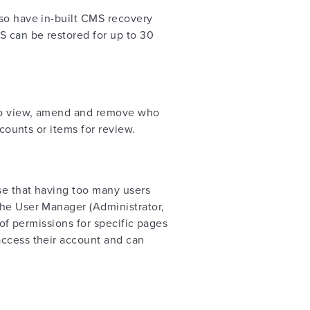
lso have in-built CMS recovery
S can be restored for up to 30
s to view, amend and remove who
ccounts or items for review.
se that having too many users
the User Manager (Administrator,
 of permissions for specific pages
access their account and can