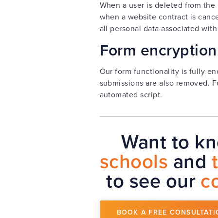
When a user is deleted from the 
when a website contract is cance
all personal data associated with
Form encryption
Our form functionality is fully e
submissions are also removed. F
automated script.
Want to k
schools
and
to see our
c
BOOK A FREE CONSULTATI