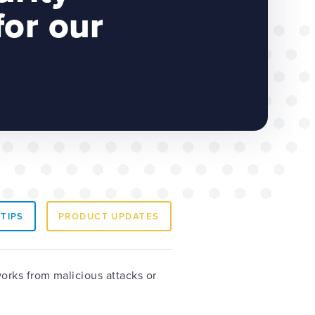
or our
 TIPS
PRODUCT UPDATES
orks from malicious attacks or