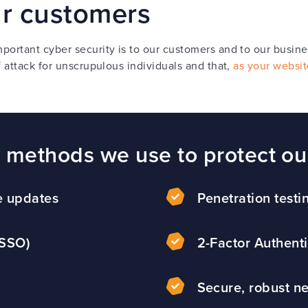
ur customers
ortant cyber security is to our customers and to our busin
 attack for unscrupulous individuals and that,
as your websit
y methods we use to protect ou
e updates
Penetration testi
(SSO)
2-Factor Authenti
Secure, robust ne