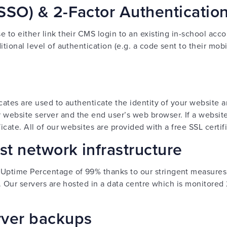
SSO) & 2-Factor Authenticatio
 to either link their CMS login to an existing in-school acco
itional level of authentication (e.g. a code sent to their mo
icates are used to authenticate the identity of your website 
ebsite server and the end user’s web browser. If a website U
ficate. All of our websites are provided with a free SSL certif
t network infrastructure
Uptime Percentage of 99% thanks to our stringent measures
y. Our servers are hosted in a data centre which is monitored
rver backups