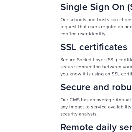
Single Sign On (
Our schools and trusts can choose
request that users require an add
confirm user identity.
SSL certificates
Secure Socket Layer (SSL) certif
secure connection between your w
you know it is using an SSL certi
Secure and robus
Our CMS has an average Annual 
any impact to service availabilit
security analysts.
Remote daily se