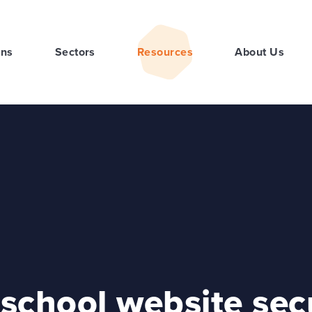
ons
Sectors
Resources
About Us
school website sec