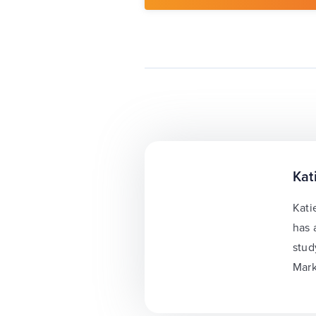
Kat
Kati
has 
stud
Mark