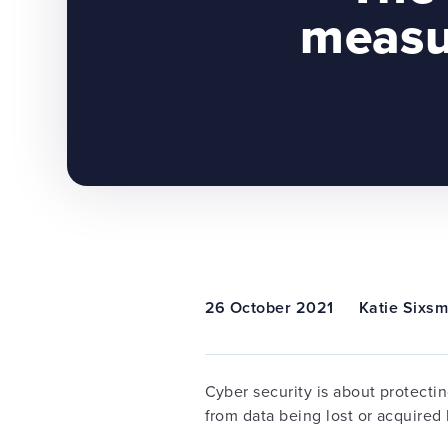
measu
26 October 2021
Katie Sixsm
Cyber security is about protecti
from data being lost or acquired b