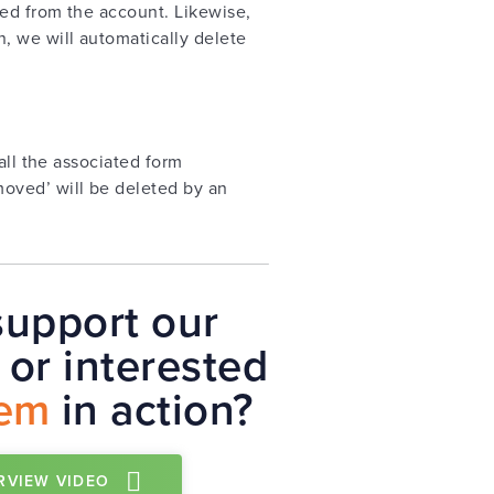
ed from the account. Likewise,
, we will automatically delete
all the associated form
oved’ will be deleted by an
upport our
or interested
tem
in action?
RVIEW VIDEO