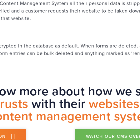
Content Management System all their personal data is stripp
lled and a customer requests their website to be taken down
 that website.
ncrypted in the database as default. When forms are deleted, 
orm entries can be bulk deleted and anything marked as ‘rem
now more about how we s
trusts
with their
websites
ontent management sys
ON
WATCH OUR CMS OVE