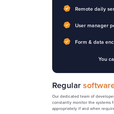
Remote daily se
User manager p
Form & data enc
You ca
Regular
softwar
Our dedicated team of developers
constantly monitor the systems f
appropriately if and when requir