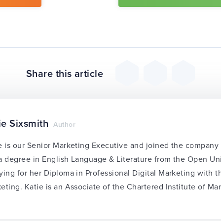
Share this article
ie Sixsmith
Author
e is our Senior Marketing Executive and joined the compan
a degree in English Language & Literature from the Open Univ
ying for her Diploma in Professional Digital Marketing with 
eting. Katie is an Associate of the Chartered Institute of Ma