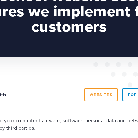
res we implement f
customers
ith
WEBSITES
TOP
ng your computer hardware, software, personal data and netw
y third parties.