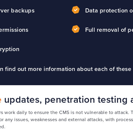
rver backups
Data protection o
ermissions
Full removal of p
ryption
n find out more information about each of these
e
updates, penetration testing 
 work daily to ensure the CMS is not vulnerable to attack. 
or any issues, weaknesses and external attacks, with process
ed.