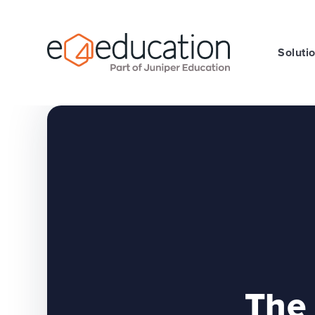
Skip to content ↓
Soluti
The 