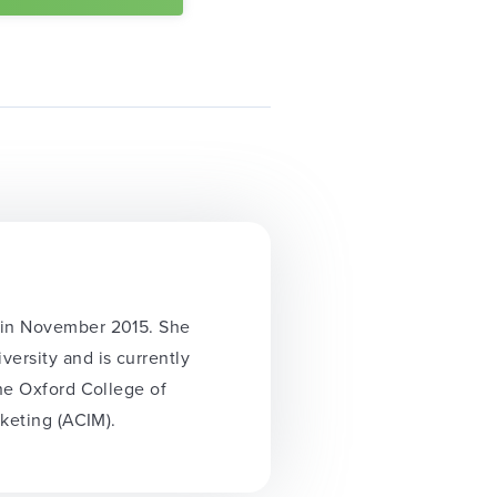
y in November 2015. She
ersity and is currently
the Oxford College of
rketing (ACIM).