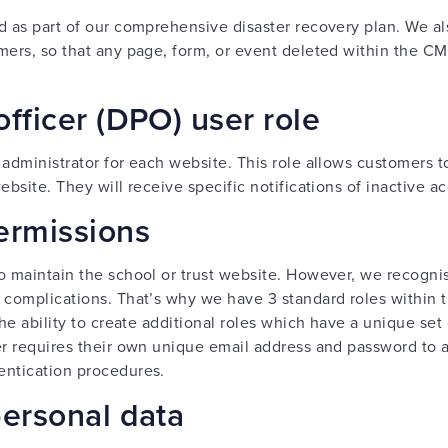
d as part of our comprehensive disaster recovery plan. We a
mers, so that any page, form, or event deleted within the CM
officer (DPO) user role
e administrator for each website. This role allows customer
ebsite. They will receive specific notifications of inactive a
ermissions
o maintain the school or trust website. However, we recogni
 complications. That’s why we have 3 standard roles within 
the ability to create additional roles which have a unique set
er requires their own unique email address and password to 
entication procedures.
personal data