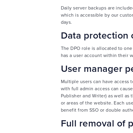
Daily server backups are include
which is accessible by our custo
days.
Data protection 
The DPO role is allocated to on
has a user account within their w
User manager p
Multiple users can have access t
with full admin access can cause
Publisher and Writer) as well as 
or areas of the website. Each us
benefit from SSO or double auth
Full removal of 