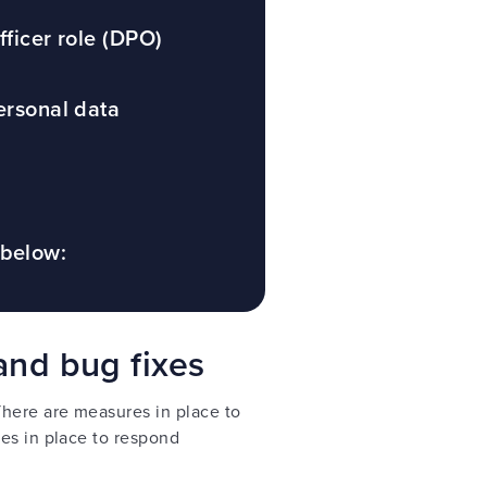
fficer role (DPO)
ersonal data
 below:
and bug fixes
There are measures in place to
es in place to respond