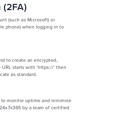
n (2FA)
unt (such as Microsoft) or
bile phone) when logging in to
and to create an encrypted,
RL starts with ‘https://’ then
icate as standard.
 to monitor uptime and minimise
 24x7x365 by a team of certified