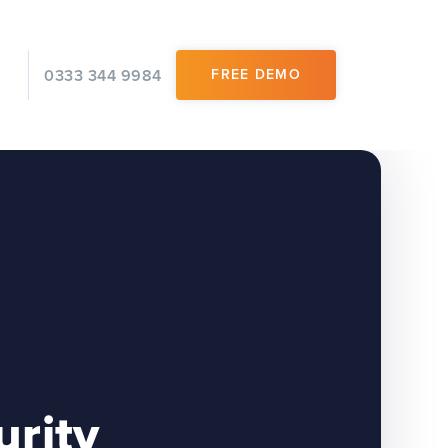
0333 344 9984
FREE DEMO
urity