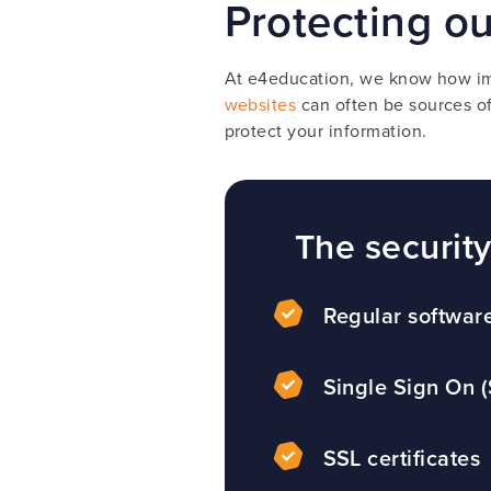
Protecting o
At e4education, we know how imp
websites
can often be sources of
protect your information.
The securit
Regular softwar
Single Sign On 
SSL certificates