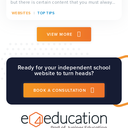
but there is certain content that you must always
have visible on your website, and which will be
WEBSITES
TOP TIPS
checked by Ofsted inspectors prior to a visit. We
have a full guide to all of these requirements
which...
VIEW MORE
Ready for your independent school
website to turn heads?
BOOK A CONSULTATION