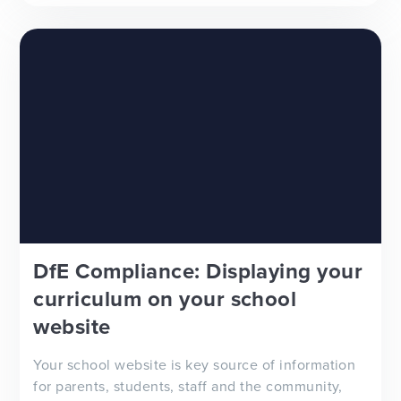
to improve your school newsletter f...
DfE Compliance: Displaying your
curriculum on your school
website
Your school website is key source of information
for parents, students, staff and the community,