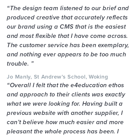
The design team listened to our brief and
produced creative that accurately reflects
our brand using a CMS that is the easiest
and most flexible that I have come across.
The customer service has been exemplary,
and nothing ever appears to be too much
trouble.
Jo Manly, St Andrew’s School, Woking
Overall I felt that the e4education ethos
and approach to their clients was exactly
what we were looking for. Having built a
previous website with another supplier, I
can’t believe how much easier and more
pleasant the whole process has been. I