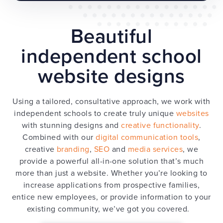
Beautiful
independent school
website designs
Using a tailored, consultative approach, we work with
independent schools to create truly unique
websites
with stunning designs and
creative functionality
.
Combined with our
digital communication tools
,
creative
branding
,
SEO
and
media services
, we
provide a powerful all-in-one solution that’s much
more than just a website. Whether you’re looking to
increase applications from prospective families,
entice new employees, or provide information to your
existing community, we’ve got you covered.