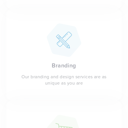
Branding
Our branding and design services are as
unique as you are