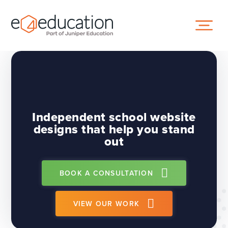
Skip to content ↓
Independent school website
designs that help you stand
out
BOOK A CONSULTATION
VIEW OUR WORK