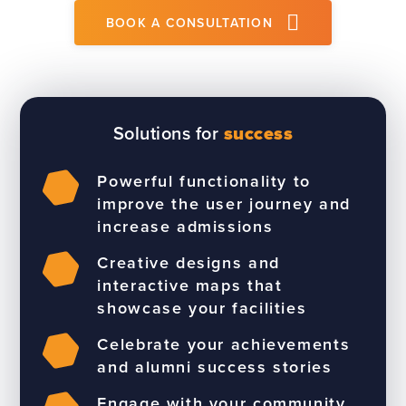
BOOK A CONSULTATION
Solutions for
success
Powerful functionality to
improve the user journey and
increase admissions
Creative designs and
interactive maps that
showcase your facilities
Celebrate your achievements
and alumni success stories
Engage with your community