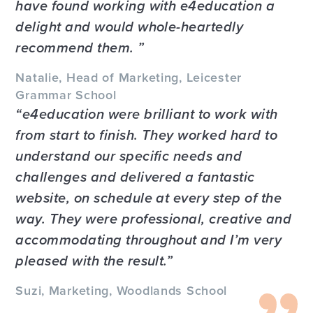
have found working with e4education a
delight and would whole-heartedly
recommend them.
Natalie, Head of Marketing, Leicester
Grammar School
e4education were brilliant to work with
from start to finish. They worked hard to
understand our specific needs and
challenges and delivered a fantastic
website, on schedule at every step of the
way. They were professional, creative and
accommodating throughout and I’m very
pleased with the result.
Suzi, Marketing, Woodlands School