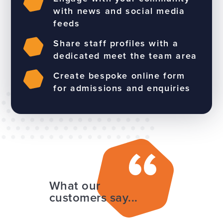
with news and social media
feeds
Share staff profiles with a
dedicated meet the team area
Create bespoke online form
for admissions and enquiries
What our
customers say...