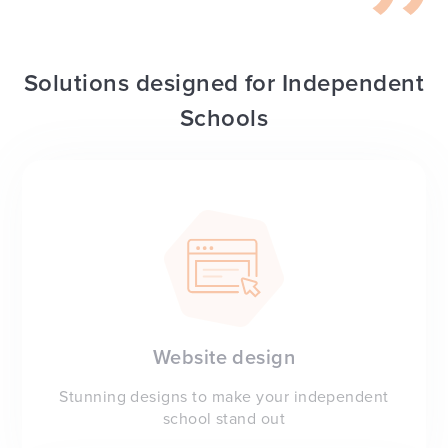
Solutions designed for Independent
Schools
Website design
Stunning designs to make your independent
school stand out