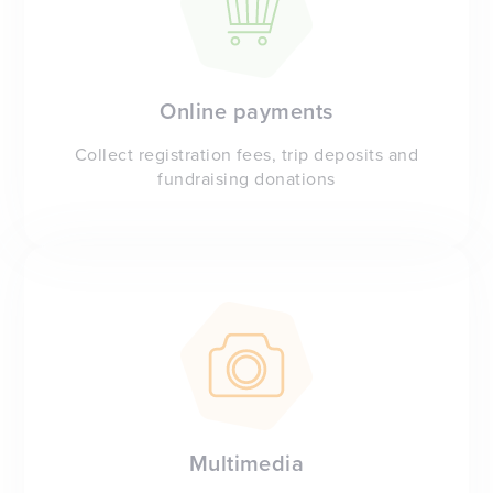
Online payments
Collect registration fees, trip deposits and
fundraising donations
Multimedia