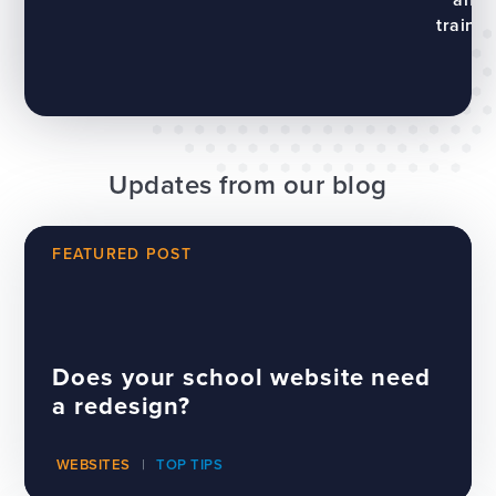
trainin
Updates from our blog
FEATURED POST
Does your school website need
a redesign?
WEBSITES
TOP TIPS