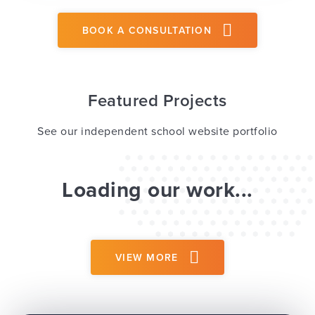
BOOK A CONSULTATION
Featured Projects
See our independent school website portfolio
Loading our work...
VIEW MORE