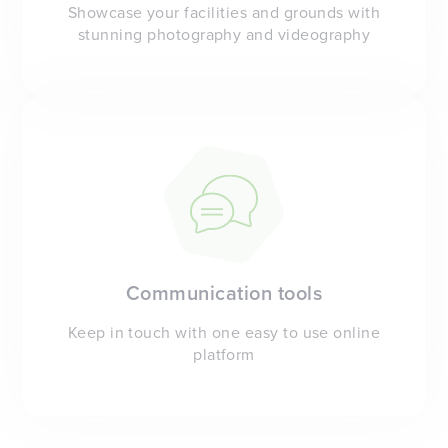
Showcase your facilities and grounds with
stunning photography and videography
Communication tools
Keep in touch with one easy to use online
platform