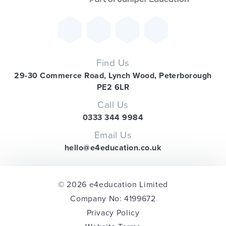
Find Us
29-30 Commerce Road, Lynch Wood, Peterborough
PE2 6LR
Call Us
0333 344 9984
Email Us
hello@e4education.co.uk
© 2026 e4education Limited
Company No: 4199672
Privacy Policy