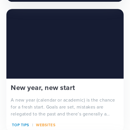
New year, new start
A new year (calendar or academic) is the chance
for a fresh start. Goals are set, mistakes are
relegated to the past and there’s generally a
feeling of ‘newness’ in the air. Whether you’re
TOP TIPS
WEBSITES
looking for a new school website design, wanting