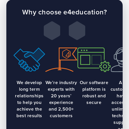
Why choose e4education?
We develop
We’re industry
Our software
All
long term
experts with
platform is
custome
relationships
20 years’
robust and
have
to help you
experience
secure
access 
achieve the
and 2,500+
unlimit
best results
customers
technic
suppor
and