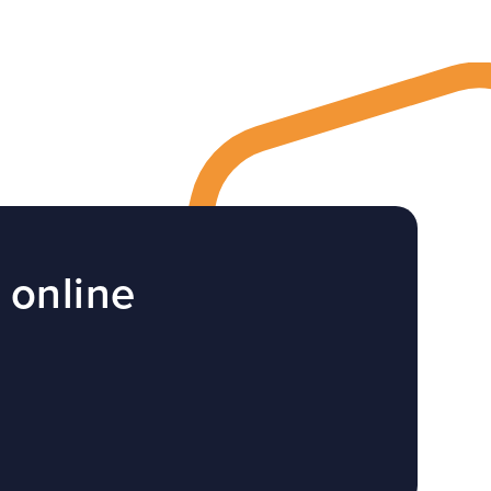
 online