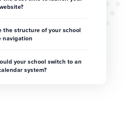
website?
 the structure of your school
 navigation
uld your school switch to an
calendar system?