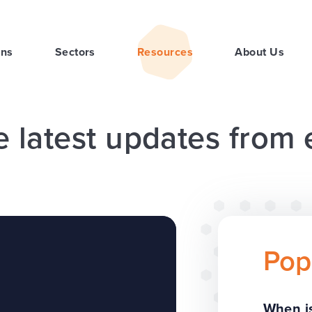
ons
Sectors
Resources
About Us
e latest updates from
Pop
When is