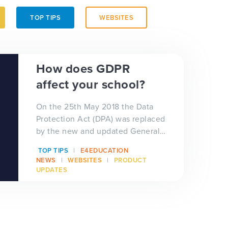
TOP TIPS
WEBSITES
How does GDPR
affect your school?
On the 25th May 2018 the Data
Protection Act (DPA) was replaced
by the new and updated General
Data Protection Regulation
TOP TIPS
E4EDUCATION
(GDPR) aka th...
NEWS
WEBSITES
PRODUCT
UPDATES