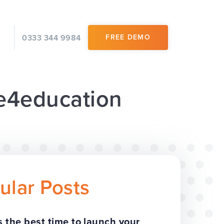
0333 344 9984
FREE DEMO
 e4education
ular Posts
 the best time to launch your