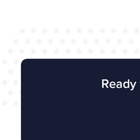
successful web
redesign projec
WEBSITES
E4EDUCATION NEWS
TOP TI
Ready 