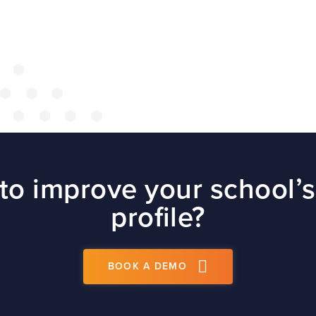
site
t
PS
to improve your school’s
profile?
BOOK A DEMO