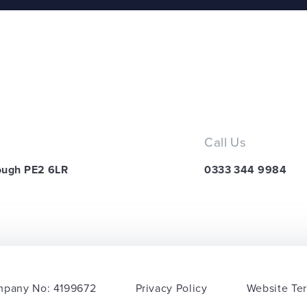
Call Us
ough PE2 6LR
0333 344 9984
pany No: 4199672
Privacy Policy
Website Te