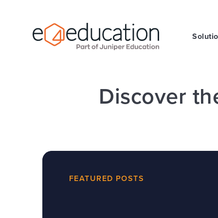
Skip to content ↓
Soluti
Discover th
FEATURED POSTS