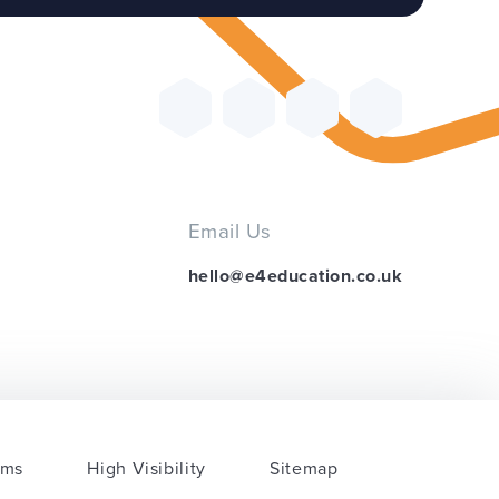
Email Us
hello@e4education.co.uk
rms
High Visibility
Sitemap