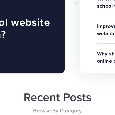
school 
ol website
Improve
n?
website
Why sho
online 
Recent Posts
Browse By Category