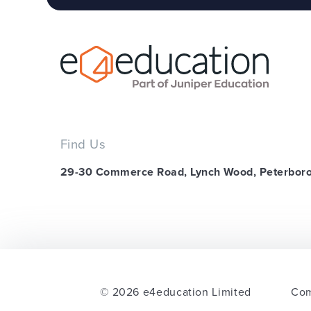
Find Us
29-30 Commerce Road, Lynch Wood, Peterbor
© 2026 e4education Limited
Com