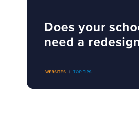
Does your scho
need a redesig
WEBSITES
TOP TIPS