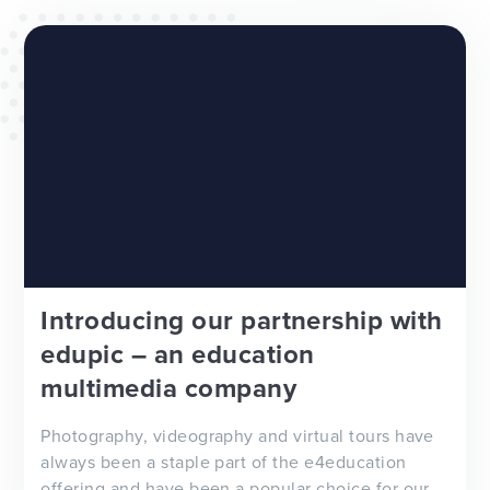
WEBSITES
E4EDUCATION NEWS
TOP TIPS
Introducing our partnership with
edupic – an education
multimedia company
Photography, videography and virtual tours have
always been a staple part of the e4education
offering and have been a popular choice for our