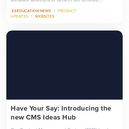
E4EDUCATION NEWS
PRODUCT
UPDATES
WEBSITES
Have Your Say: Introducing the
new CMS Ideas Hub