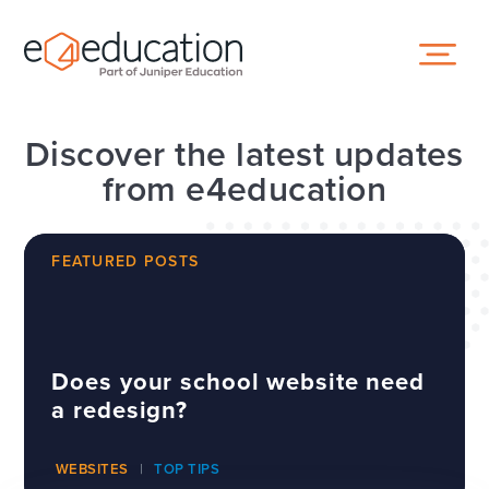
Skip to content ↓
Discover the latest updates
from e4education
FEATURED POSTS
Does your school website need
a redesign?
WEBSITES
TOP TIPS