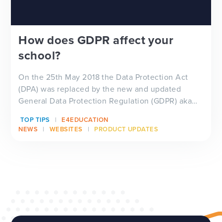
How does GDPR affect your
school?
On the 25th May 2018 the Data Protection Act
(DPA) was replaced by the new and updated
General Data Protection Regulation (GDPR) aka
th...
TOP TIPS
E4EDUCATION
NEWS
WEBSITES
PRODUCT UPDATES