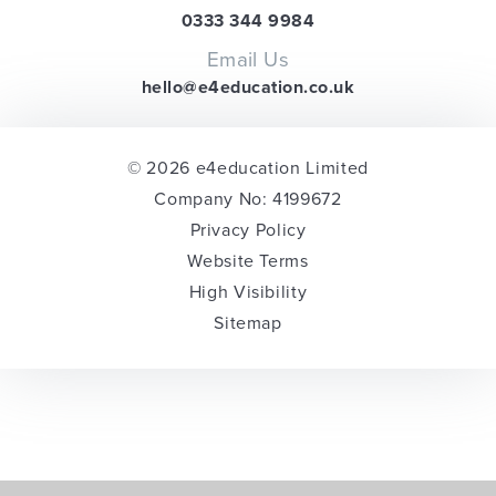
0333 344 9984
Email Us
hello@e4education.co.uk
© 2026 e4education Limited
Company No: 4199672
Privacy Policy
Website Terms
High Visibility
Sitemap
Cookie Policy