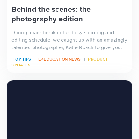
Behind the scenes: the
photography edition
During a rare break in her busy shooting and
editing schedule, we caught up with an amazingly
talented photographer, Katie Roach to give you...
TOP TIPS
E4EDUCATION NEWS
PRODUCT
UPDATES