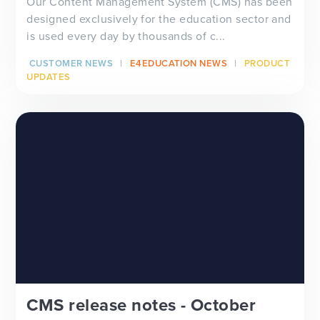
Our Content Management System (CMS) has been
designed exclusively for the education sector and
is used every day by thousands of c...
CUSTOMER NEWS
E4EDUCATION NEWS
PRODUCT
UPDATES
CMS release notes - October