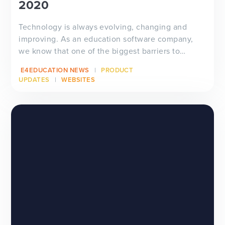
2020
Technology is always evolving, changing and
improving. As an education software company,
we know that one of the biggest barriers to
technology pro...
E4EDUCATION NEWS
PRODUCT
UPDATES
WEBSITES