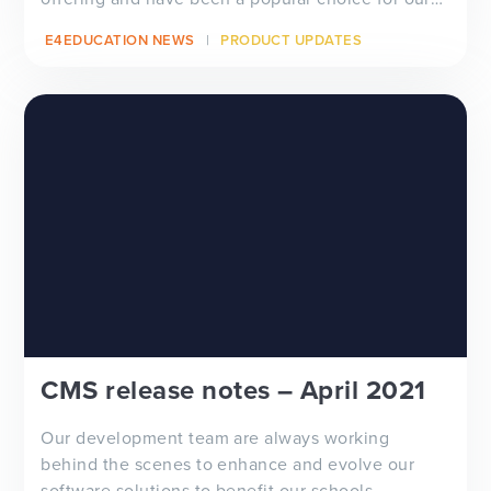
schools a...
E4EDUCATION NEWS
PRODUCT UPDATES
CMS release notes – April 2021
Our development team are always working
behind the scenes to enhance and evolve our
software solutions to benefit our schools...