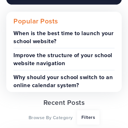
Popular Posts
When is the best time to launch your
school website?
The benefits of a trust-wide
project
Improve the structure of your school
website navigation
TOP TIPS
WEBSITES
Why should your school switch to an
online calendar system?
Recent Posts
Our top tips for a successful
Filters
Browse By Category
website redesign project