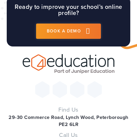
Ready to improve your school’s online
profile?
BOOK A DEMO
Find Us
29-30 Commerce Road, Lynch Wood, Peterborough
PE2 6LR
Call Us