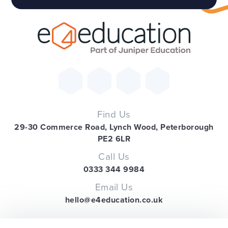
Find Us
29-30 Commerce Road, Lynch Wood, Peterborough
PE2 6LR
Call Us
0333 344 9984
Email Us
hello@e4education.co.uk