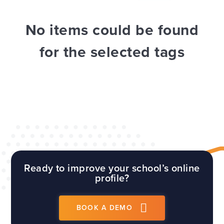
WEBSITES
E4EDUCATION NEWS
TOP TIPS
No items could be found
for the selected tags
Ready to improve your school’s online
profile?
BOOK A DEMO