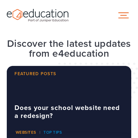
Skip to content ↓
Discover the latest updates
from e4education
FEATURED POSTS
Does your school website need
a redesign?
WEBSITES
TOP TIPS