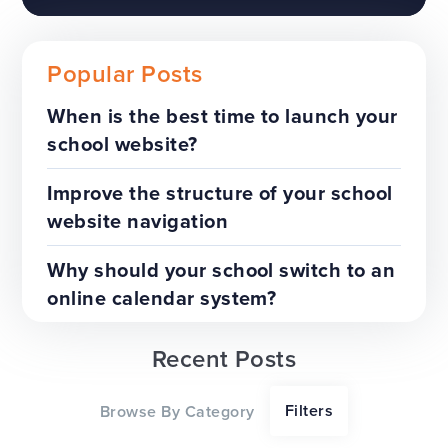
Popular Posts
When is the best time to launch your
school website?
The benefits of a trust-wide
project
Improve the structure of your school
website navigation
TOP TIPS
WEBSITES
Why should your school switch to an
online calendar system?
Recent Posts
Our top tips for a successful
Filters
Browse By Category
website redesign project