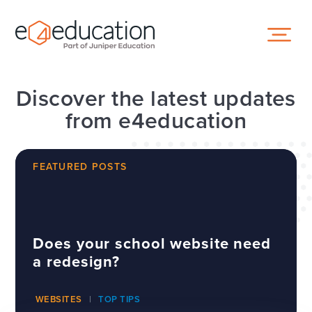
Skip to content ↓
Discover the latest updates
from e4education
FEATURED POSTS
Does your school website need
a redesign?
WEBSITES
TOP TIPS