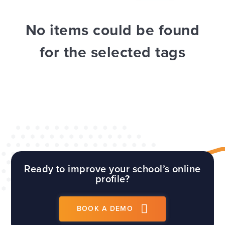
WEBSITES
E4EDUCATION NEWS
TOP TIPS
No items could be found
for the selected tags
Ready to improve your school’s online
profile?
BOOK A DEMO