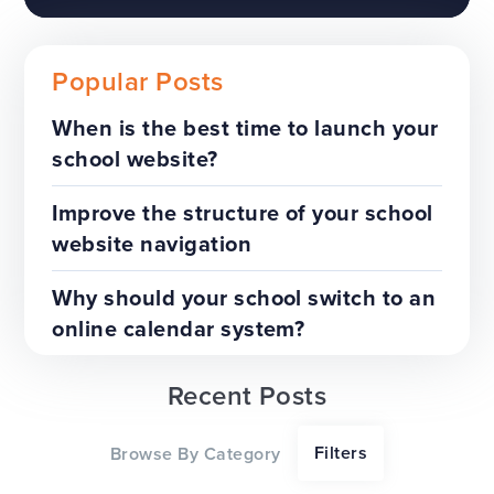
Popular Posts
When is the best time to launch your
school website?
The benefits of a trust-wide
project
Improve the structure of your school
website navigation
TOP TIPS
WEBSITES
Why should your school switch to an
online calendar system?
Recent Posts
Our top tips for a successful
Filters
Browse By Category
website redesign project