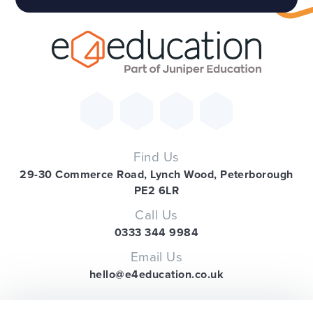
Find Us
29-30 Commerce Road, Lynch Wood, Peterborough
PE2 6LR
Call Us
0333 344 9984
Email Us
hello@e4education.co.uk