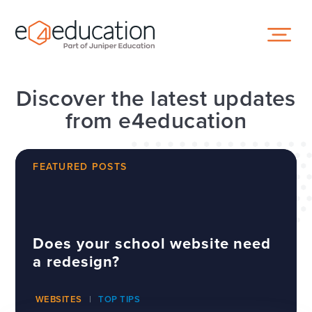
Skip to content ↓
Discover the latest updates
from e4education
FEATURED POSTS
Does your school website need
a redesign?
WEBSITES
TOP TIPS