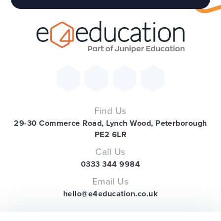
Find Us
29-30 Commerce Road, Lynch Wood, Peterborough
PE2 6LR
Call Us
0333 344 9984
Email Us
hello@e4education.co.uk