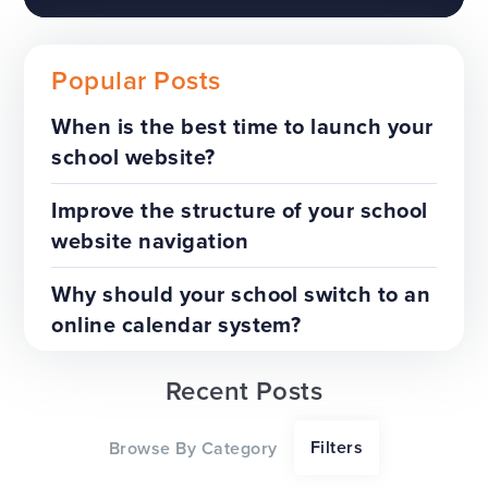
Popular Posts
When is the best time to launch your
school website?
The benefits of a trust-wide
project
Improve the structure of your school
website navigation
TOP TIPS
WEBSITES
Why should your school switch to an
online calendar system?
Recent Posts
Our top tips for a successful
Filters
Browse By Category
website redesign project