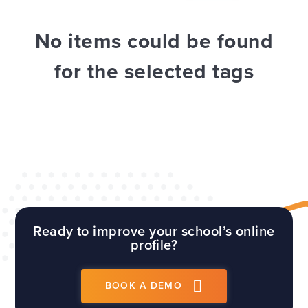
WEBSITES
E4EDUCATION NEWS
TOP TIPS
No items could be found
for the selected tags
Ready to improve your school’s online
profile?
BOOK A DEMO