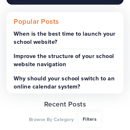
Popular Posts
When is the best time to launch your
school website?
The benefits of a trust-wide
project
Improve the structure of your school
website navigation
TOP TIPS
WEBSITES
Why should your school switch to an
online calendar system?
Recent Posts
Our top tips for a successful
Filters
Browse By Category
website redesign project