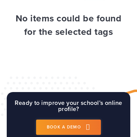
WEBSITES
E4EDUCATION NEWS
TOP TIPS
No items could be found
for the selected tags
Ready to improve your school’s online
profile?
BOOK A DEMO