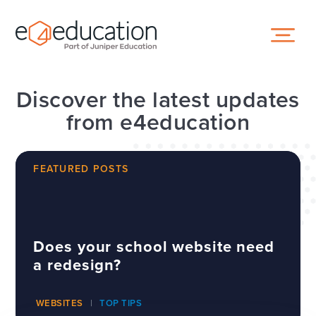
Skip to content ↓
Discover the latest updates
from e4education
FEATURED POSTS
Does your school website need
a redesign?
WEBSITES
TOP TIPS