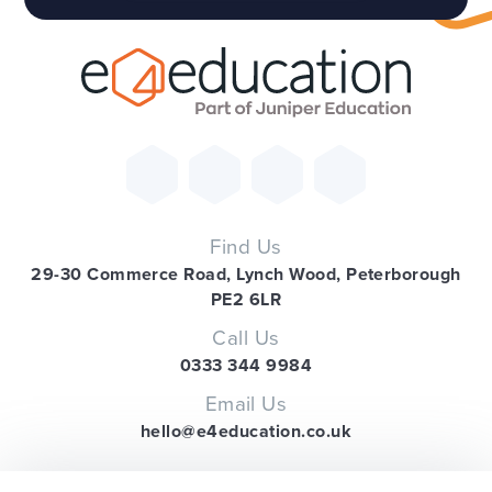
Find Us
29-30 Commerce Road, Lynch Wood, Peterborough
PE2 6LR
Call Us
0333 344 9984
Email Us
hello@e4education.co.uk