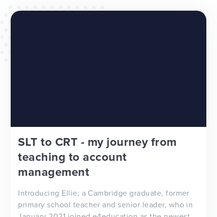
WEBSITES
E4EDUCATION NEWS
TOP TIPS
SLT to CRT - my journey from
teaching to account
management
Introducing Ellie; a Cambridge graduate, former
primary school teacher and senior leader, who in
January 2021 joined e4education as the newest