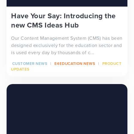
Have Your Say: Introducing the
new CMS Ideas Hub
Our Content Management System (CMS) has been
designed exclusively for the education sector and
is used every day by thousands of c...
CUSTOMER NEWS
E4EDUCATION NEWS
PRODUCT
UPDATES