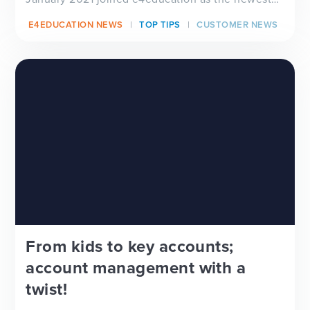
member...
E4EDUCATION NEWS
TOP TIPS
CUSTOMER NEWS
From kids to key accounts;
account management with a
twist!