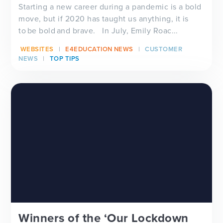
Starting a new career during a pandemic is a bold
move, but if 2020 has taught us anything, it is
to be bold and brave. In July, Emily Roac...
WEBSITES
E4EDUCATION NEWS
CUSTOMER
NEWS
TOP TIPS
Winners of the ‘Our Lockdown