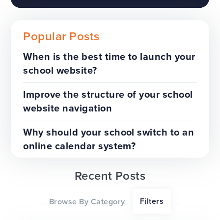
Popular Posts
When is the best time to launch your
school website?
The benefits of a trust-wide
project
Improve the structure of your school
website navigation
TOP TIPS
WEBSITES
Why should your school switch to an
online calendar system?
Recent Posts
Our top tips for a successful
Filters
Browse By Category
website redesign project