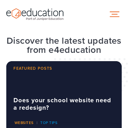
Skip to content ↓
Discover the latest updates
from e4education
FEATURED POSTS
Does your school website need
a redesign?
WEBSITES
TOP TIPS