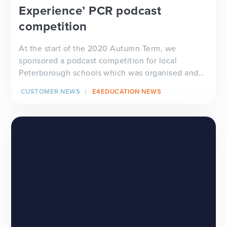
Experience’ PCR podcast
competition
At the start of the 2020 Autumn Term, we
sponsored a podcast competition for local
Peterborough schools which was organised and
aired on Peterborough...
CUSTOMER NEWS
E4EDUCATION NEWS