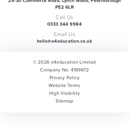
29-30 Commerce Road, Lynch Wood, Peterborough
PE2 6LR
Call Us
0333 344 9984
Email Us
hello@e4education.co.uk
© 2026 e4education Limited
Company No: 4199672
Privacy Policy
Website Terms
High Visibility
Sitemap