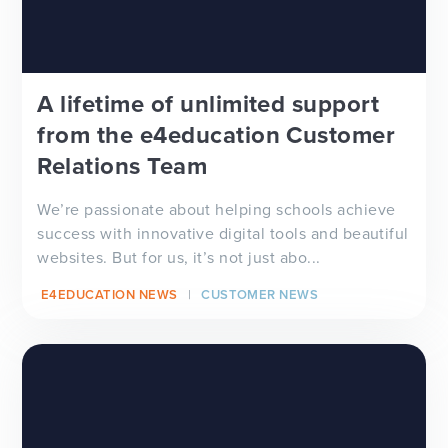
A lifetime of unlimited support
from the e4education Customer
Relations Team
We’re passionate about helping schools achieve
success with innovative digital tools and beautiful
websites. But for us, it’s not just abo...
E4EDUCATION NEWS
CUSTOMER NEWS