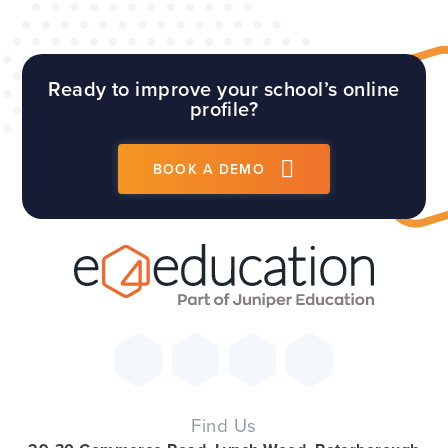
Ready to improve your school’s online
profile?
BOOK A DEMO
Find Us