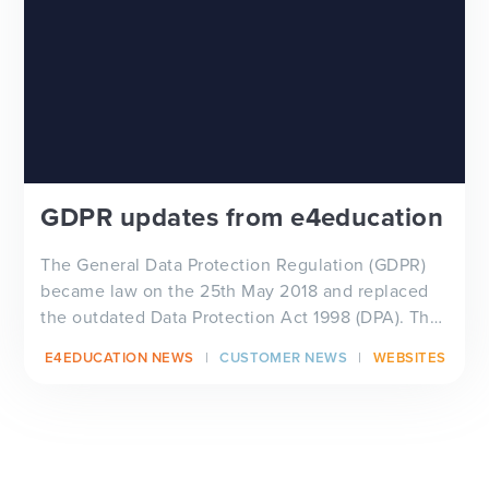
GDPR updates from e4education
The General Data Protection Regulation (GDPR)
became law on the 25th May 2018 and replaced
the outdated Data Protection Act 1998 (DPA). The
European P...
E4EDUCATION NEWS
CUSTOMER NEWS
WEBSITES