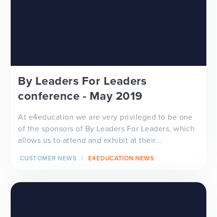
By Leaders For Leaders
conference - May 2019
At e4education we are very privileged to be one
of the sponsors of By Leaders For Leaders, which
allows us to attend and exhibit at their
conference e...
CUSTOMER NEWS
E4EDUCATION NEWS