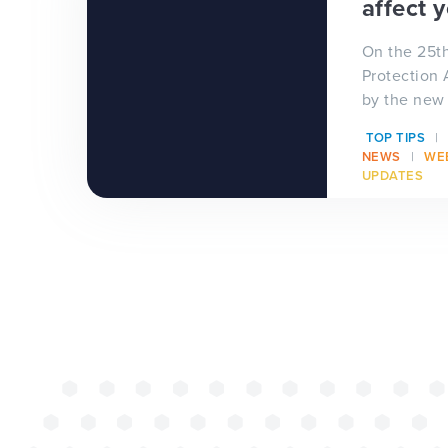
affect 
successful web
On the 25t
redesign projec
Protection 
by the new
Data Protec
TOP TIPS
(GDPR) aka 
NEWS
WE
UPDATES
WEBSITES
E4EDUCATION NEWS
TOP TI