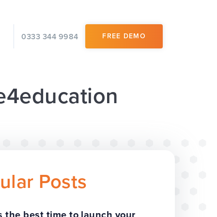
0333 344 9984
FREE DEMO
 e4education
ular Posts
 the best time to launch your