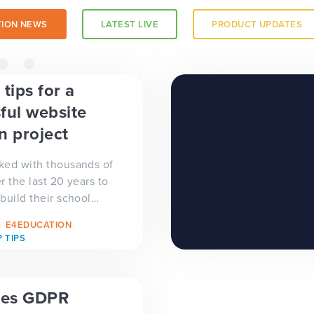
ION NEWS
LATEST LIVE
PRODUCT UPDATES
a trust-
tips for a
ful website
n project
ked with thousands of
r the last 20 years to
build their school
we have gained a
E4EDUCATION
xperience on the...
 TIPS
es GDPR
 a