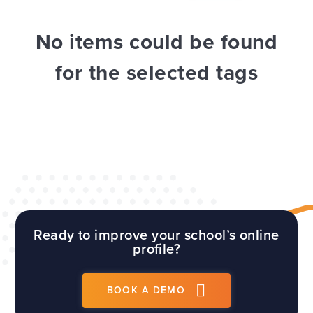
WEBSITES
E4EDUCATION NEWS
TOP TIPS
No items could be found
for the selected tags
Ready to improve your school’s online
profile?
BOOK A DEMO