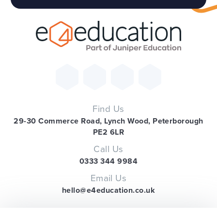
Find Us
29-30 Commerce Road, Lynch Wood, Peterborough
PE2 6LR
Call Us
0333 344 9984
Email Us
hello@e4education.co.uk