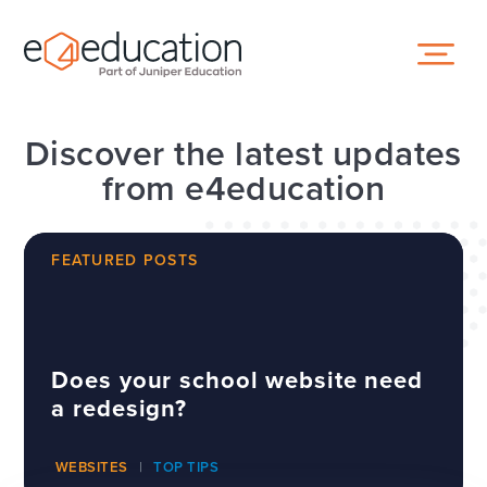
Skip to content ↓
Discover the latest updates
from e4education
FEATURED POSTS
Does your school website need
a redesign?
WEBSITES
TOP TIPS