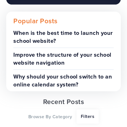
Popular Posts
When is the best time to launch your
school website?
The benefits of a trust-wide
project
Improve the structure of your school
website navigation
TOP TIPS
WEBSITES
Why should your school switch to an
online calendar system?
Recent Posts
Our top tips for a successful
Filters
Browse By Category
website redesign project