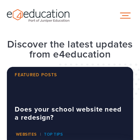
Skip to content ↓
Discover the latest updates
from e4education
FEATURED POSTS
Does your school website need
a redesign?
WEBSITES
TOP TIPS