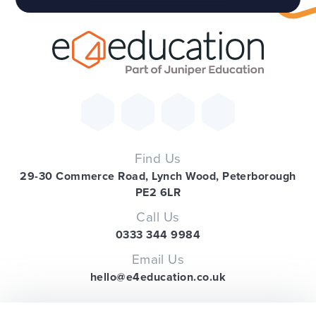
Find Us
29-30 Commerce Road, Lynch Wood, Peterborough
PE2 6LR
Call Us
0333 344 9984
Email Us
hello@e4education.co.uk