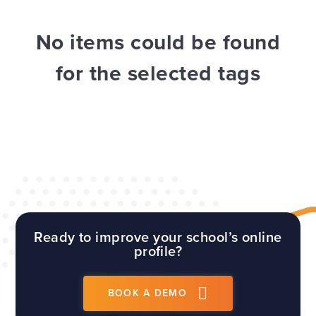
WEBSITES
E4EDUCATION NEWS
TOP TIPS
No items could be found
for the selected tags
Ready to improve your school’s online
profile?
BOOK A DEMO