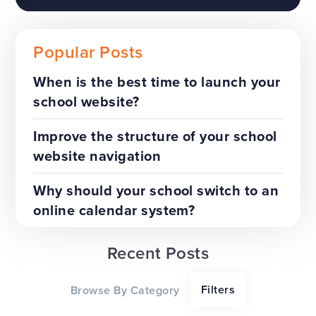
Popular Posts
When is the best time to launch your
school website?
The benefits of a trust-wide
project
Improve the structure of your school
website navigation
TOP TIPS
WEBSITES
Why should your school switch to an
online calendar system?
Recent Posts
Our top tips for a successful
Filters
Browse By Category
website redesign project