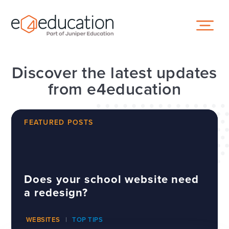
Skip to content ↓
Discover the latest updates
from e4education
FEATURED POSTS
Does your school website need
a redesign?
WEBSITES
TOP TIPS