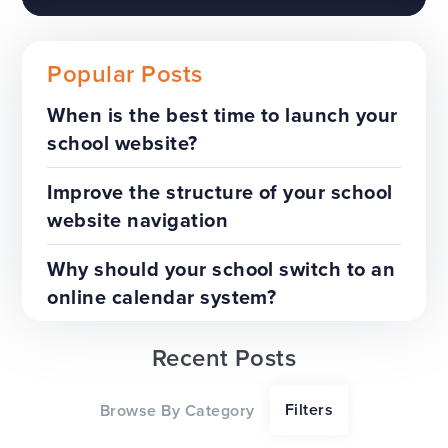
Popular Posts
When is the best time to launch your
school website?
The benefits of a trust-wide
project
Improve the structure of your school
website navigation
TOP TIPS
WEBSITES
Why should your school switch to an
online calendar system?
Recent Posts
Our top tips for a successful
Filters
Browse By Category
website redesign project