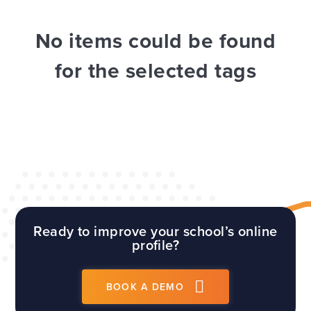
WEBSITES
E4EDUCATION NEWS
TOP TIPS
No items could be found
for the selected tags
Ready to improve your school’s online
profile?
BOOK A DEMO