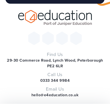
Find Us
29-30 Commerce Road, Lynch Wood, Peterborough
PE2 6LR
Call Us
0333 344 9984
Email Us
hello@e4education.co.uk