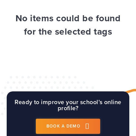
WEBSITES
E4EDUCATION NEWS
TOP TIPS
No items could be found
for the selected tags
Ready to improve your school’s online
profile?
BOOK A DEMO