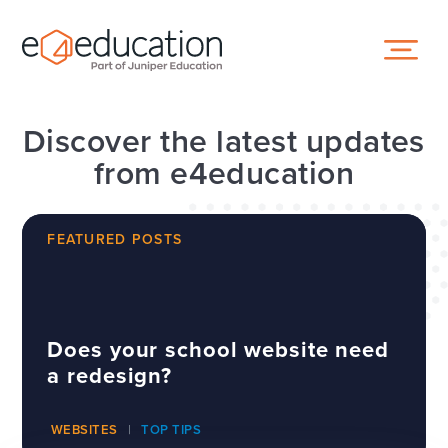
Skip to content ↓
Discover the latest updates
from e4education
FEATURED POSTS
Does your school website need
a redesign?
WEBSITES
TOP TIPS