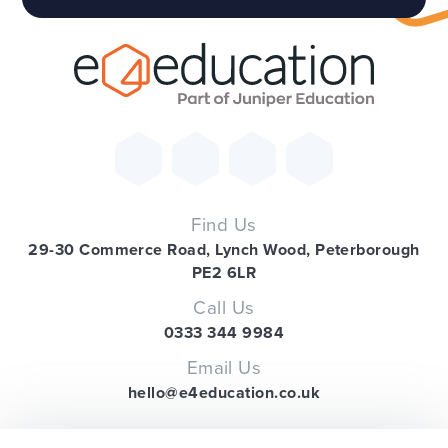
Find Us
29-30 Commerce Road, Lynch Wood, Peterborough
PE2 6LR
Call Us
0333 344 9984
Email Us
hello@e4education.co.uk