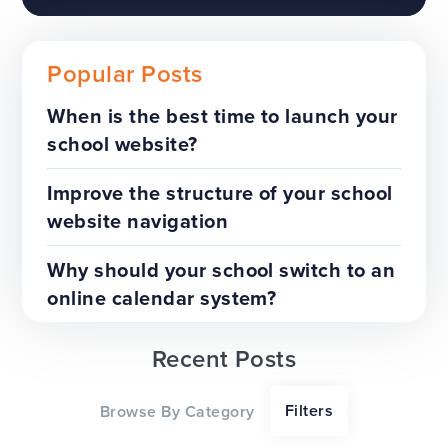
Popular Posts
When is the best time to launch your
school website?
The benefits of a trust-wide
project
Improve the structure of your school
website navigation
TOP TIPS
WEBSITES
Why should your school switch to an
online calendar system?
Recent Posts
Our top tips for a successful
Filters
Browse By Category
website redesign project