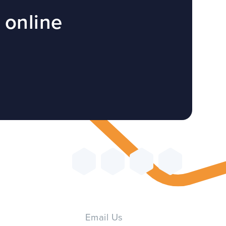
 online
Email Us