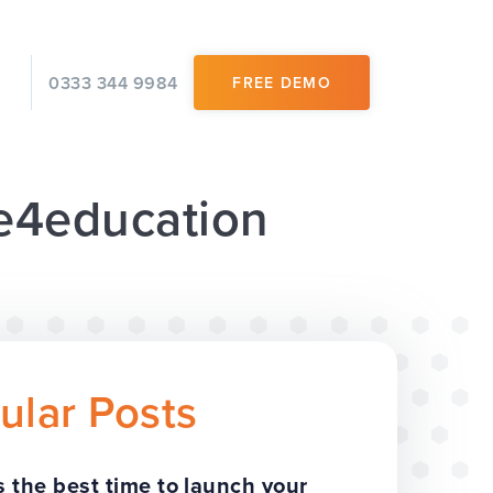
0333 344 9984
FREE DEMO
 e4education
ular Posts
 the best time to launch your