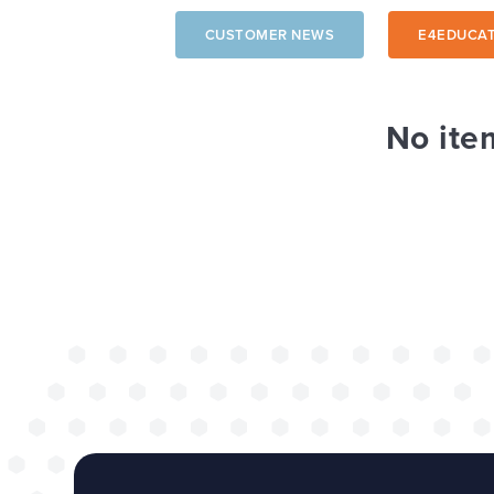
CUSTOMER NEWS
E4EDUCAT
The benefits of 
wide project
No ite
TOP TIPS
WEBSITES
Our top tips for