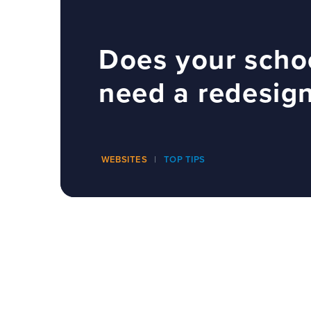
Does your scho
need a redesig
WEBSITES
TOP TIPS