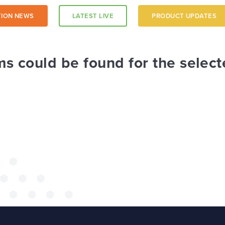
ION NEWS
LATEST LIVE
PRODUCT UPDATES
a trust-
ms could be found for the select
 a