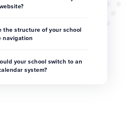
website?
 the structure of your school
 navigation
uld your school switch to an
calendar system?