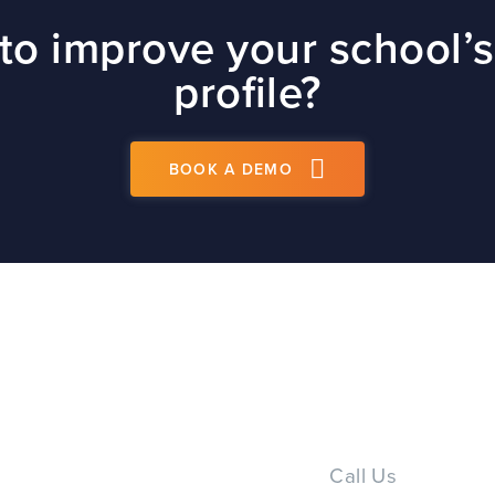
site
to improve your school’s
t
profile?
BOOK A DEMO
PS
Call Us