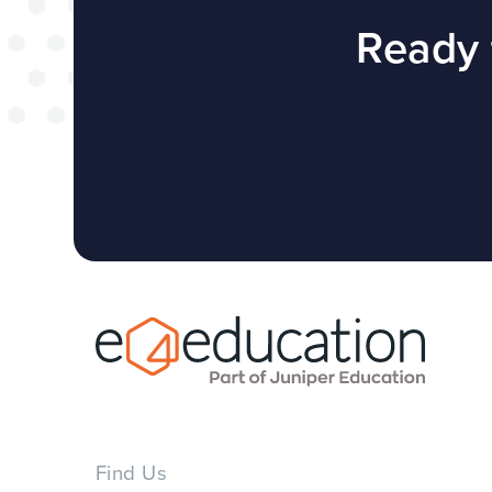
successful web
Ready 
redesign projec
WEBSITES
E4EDUCATION NEWS
TOP TI
Find Us