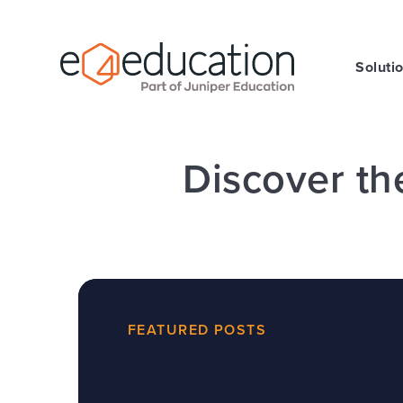
Skip to content ↓
Soluti
Discover th
FEATURED POSTS