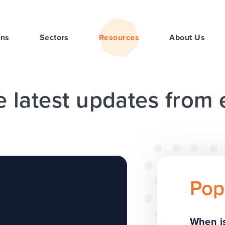
ons
Sectors
Resources
About Us
e latest updates from
Pop
When is