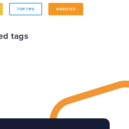
TOP TIPS
WEBSITES
ed tags