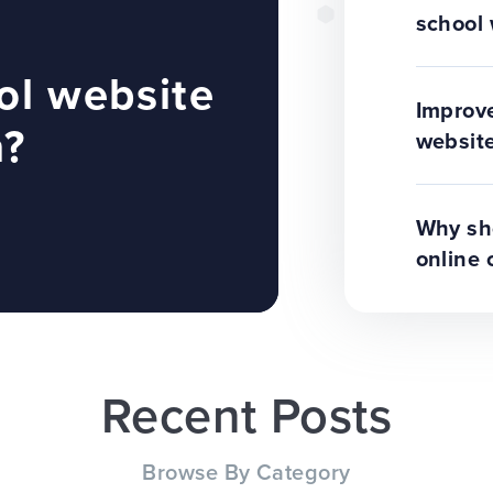
school 
ol website
Improve
n?
website
Why sho
online 
Recent Posts
Browse By Category