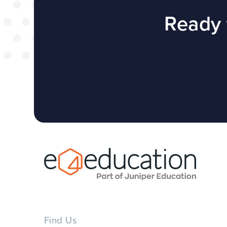
successful web
Ready 
redesign projec
WEBSITES
E4EDUCATION NEWS
TOP TI
Find Us