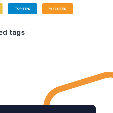
TOP TIPS
WEBSITES
ed tags