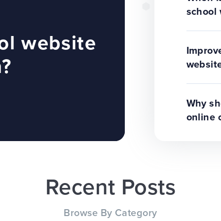
school 
ol website
Improve
n?
website
Why sho
online 
Recent Posts
Browse By Category