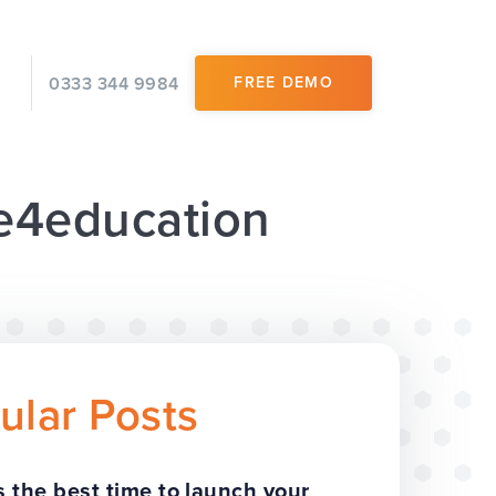
0333 344 9984
FREE DEMO
 e4education
ular Posts
 the best time to launch your