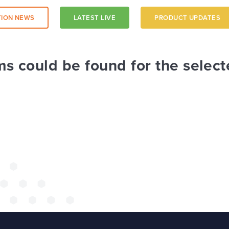
ION NEWS
LATEST LIVE
PRODUCT UPDATES
a trust-
ms could be found for the select
 a