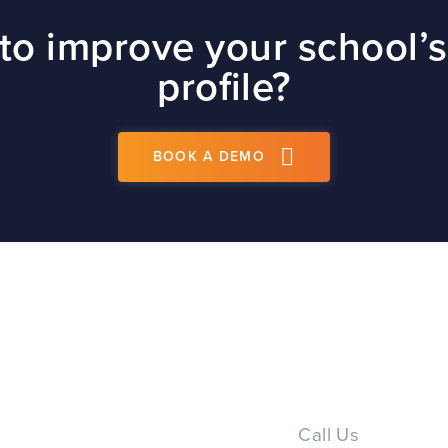
site
to improve your school’s
t
profile?
BOOK A DEMO
PS
Call Us