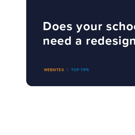
Does your scho
need a redesig
WEBSITES
TOP TIPS