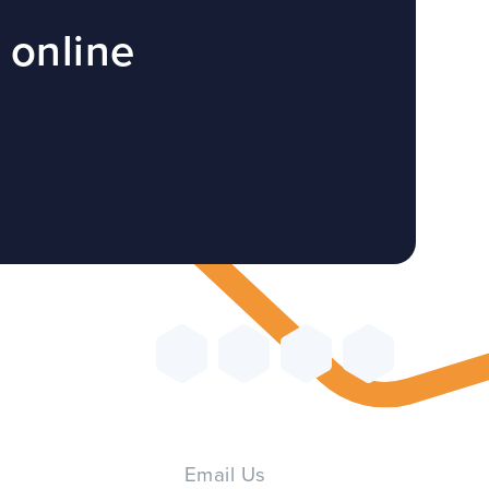
 online
Email Us