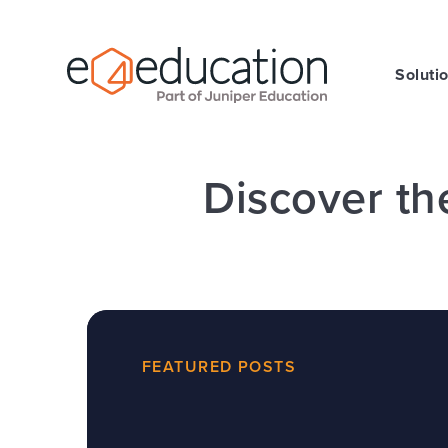
Skip to content ↓
Soluti
Discover th
FEATURED POSTS