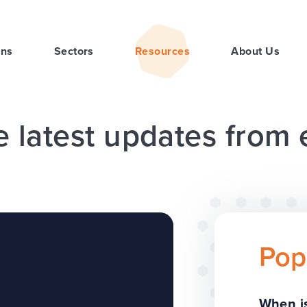
ons
Sectors
Resources
About Us
e latest updates from
Pop
When is