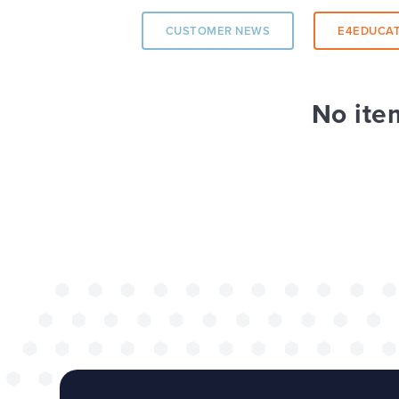
CUSTOMER NEWS
E4EDUCAT
The benefits of 
wide project
No ite
TOP TIPS
WEBSITES
Our top tips for