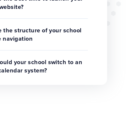
website?
 the structure of your school
 navigation
uld your school switch to an
calendar system?