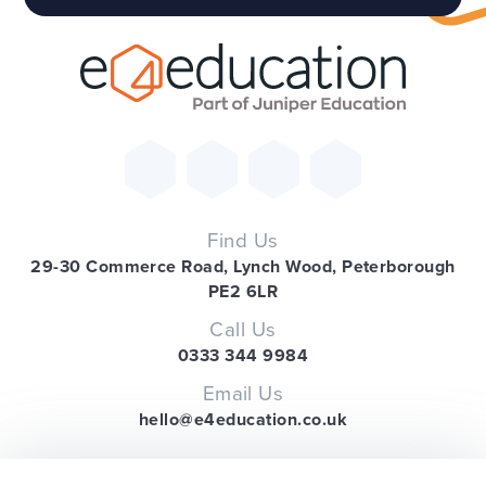
Find Us
29-30 Commerce Road, Lynch Wood, Peterborough
PE2 6LR
Call Us
0333 344 9984
Email Us
hello@e4education.co.uk