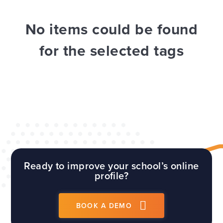
WEBSITES
E4EDUCATION NEWS
TOP TIPS
No items could be found
for the selected tags
Ready to improve your school’s online
profile?
BOOK A DEMO