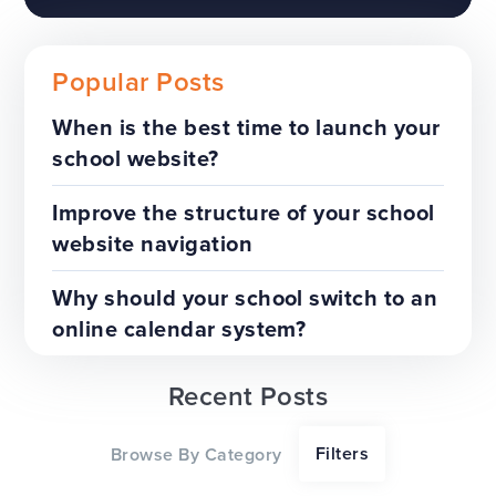
Popular Posts
When is the best time to launch your
school website?
The benefits of a trust-wide
project
Improve the structure of your school
website navigation
TOP TIPS
WEBSITES
Why should your school switch to an
online calendar system?
Recent Posts
Our top tips for a successful
Filters
Browse By Category
website redesign project