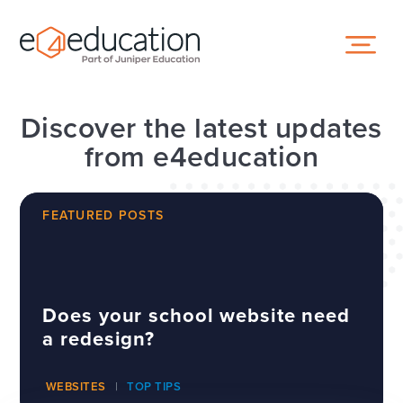
Skip to content ↓
Discover the latest updates
from e4education
FEATURED POSTS
Does your school website need
a redesign?
WEBSITES
TOP TIPS