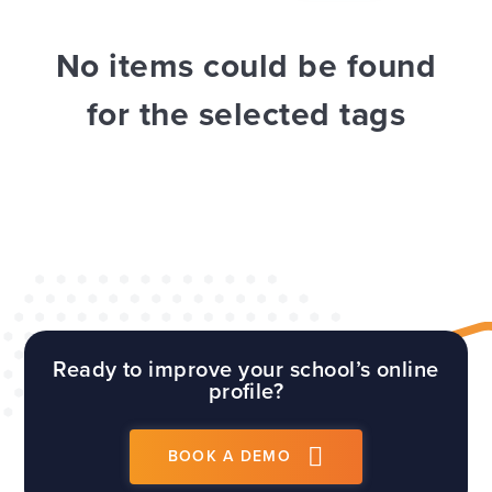
WEBSITES
E4EDUCATION NEWS
TOP TIPS
No items could be found
for the selected tags
Ready to improve your school’s online
profile?
BOOK A DEMO