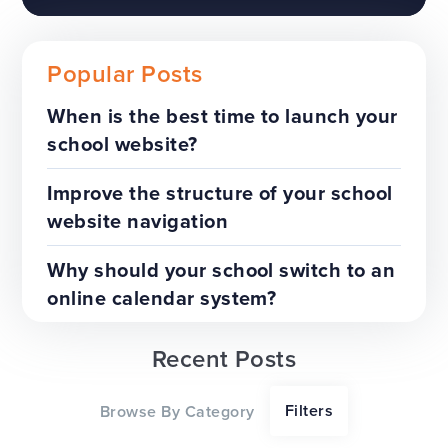
Popular Posts
When is the best time to launch your
school website?
The benefits of a trust-wide
project
Improve the structure of your school
website navigation
TOP TIPS
WEBSITES
Why should your school switch to an
online calendar system?
Recent Posts
Our top tips for a successful
Filters
Browse By Category
website redesign project