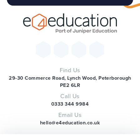
Find Us
29-30 Commerce Road, Lynch Wood, Peterborough
PE2 6LR
Call Us
0333 344 9984
Email Us
hello@e4education.co.uk