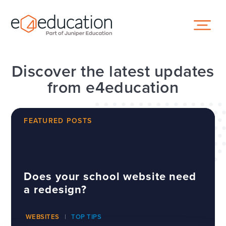
Skip to content ↓
Discover the latest updates
from e4education
FEATURED POSTS
Does your school website need
a redesign?
WEBSITES
TOP TIPS