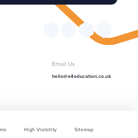
Email Us
hello@e4education.co.uk
rms
High Visibility
Sitemap