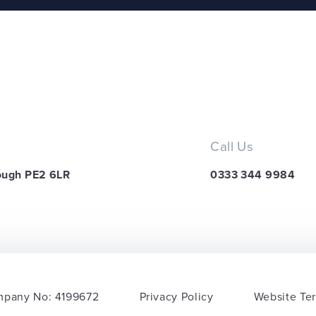
Call Us
ough PE2 6LR
0333 344 9984
pany No: 4199672
Privacy Policy
Website Te