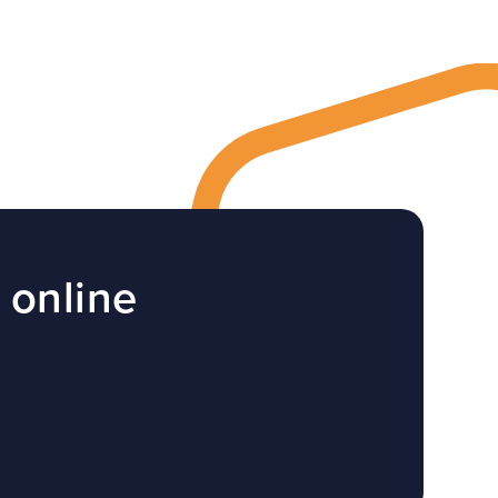
 online