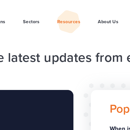
ons
Sectors
Resources
About Us
e latest updates from
Pop
When is