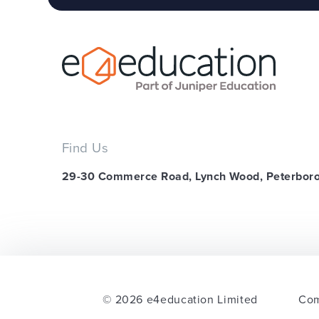
Find Us
29-30 Commerce Road, Lynch Wood, Peterbor
© 2026 e4education Limited
Com