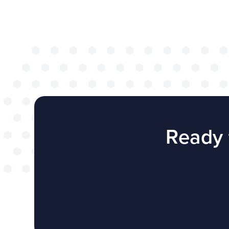
successful web
redesign projec
WEBSITES
E4EDUCATION NEWS
TOP TI
Ready 