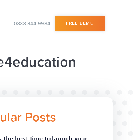
0333 344 9984
FREE DEMO
 e4education
ular Posts
 the best time to launch your