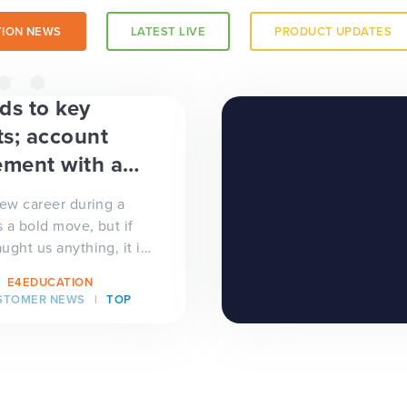
ION NEWS
LATEST LIVE
PRODUCT UPDATES
a trust-
ds to key
s; account
ment with a
new career during a
 a bold move, but if
ught us anything, it is
brave. In July,
E4EDUCATION
..
STOMER NEWS
TOP
 a