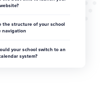
website?
 the structure of your school
 navigation
uld your school switch to an
calendar system?