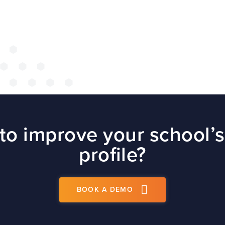
site
t
PS
to improve your school’s
profile?
BOOK A DEMO