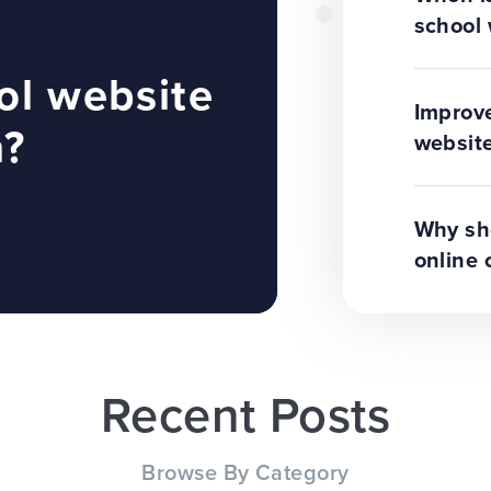
school 
ol website
Improve
n?
website
Why sho
online 
Recent Posts
Browse By Category