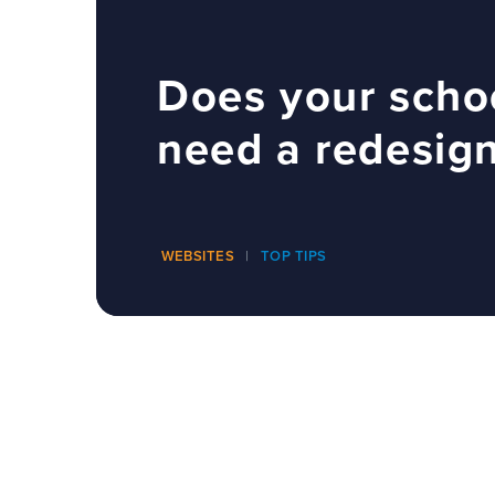
Does your scho
need a redesig
WEBSITES
TOP TIPS