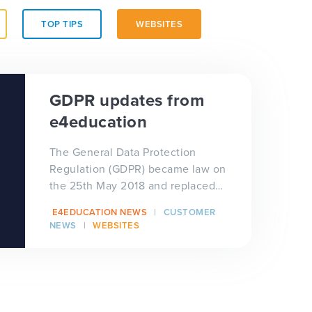
TOP TIPS
WEBSITES
GDPR updates from
e4education
The General Data Protection
Regulation (GDPR) became law on
the 25th May 2018 and replaced
the outdated Data Protection Act
E4EDUCATION NEWS
CUSTOMER
1998 (DPA). The European P...
NEWS
WEBSITES