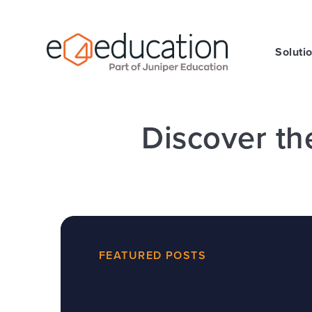
Skip to content ↓
Soluti
Discover th
FEATURED POSTS