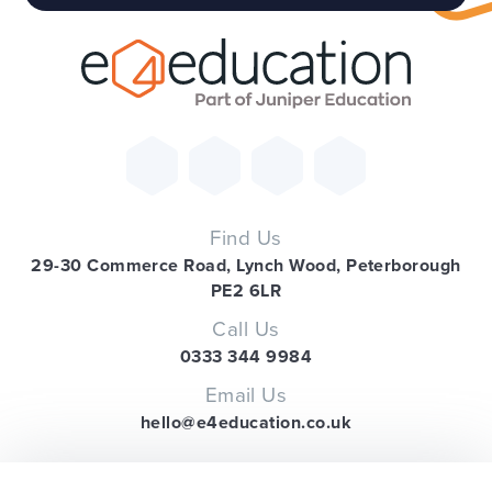
Find Us
29-30 Commerce Road, Lynch Wood, Peterborough
PE2 6LR
Call Us
0333 344 9984
Email Us
hello@e4education.co.uk