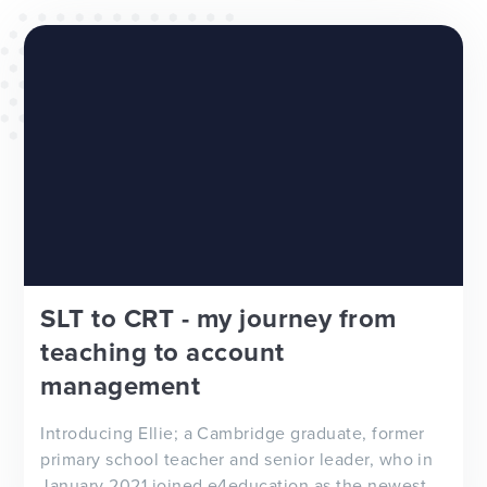
WEBSITES
E4EDUCATION NEWS
TOP TIPS
SLT to CRT - my journey from
teaching to account
management
Introducing Ellie; a Cambridge graduate, former
primary school teacher and senior leader, who in
January 2021 joined e4education as the newest