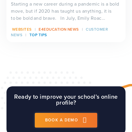
Starting a new career during a pandemic is a bold
move, but if 2020 has taught us anything, it is
to be bold and brave. In July, Emily Roac...
WEBSITES
E4EDUCATION NEWS
CUSTOMER
NEWS
TOP TIPS
Ready to improve your school’s online
profile?
BOOK A DEMO