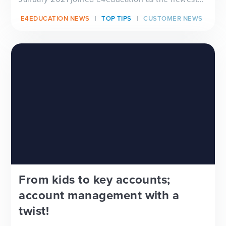
member...
E4EDUCATION NEWS
TOP TIPS
CUSTOMER NEWS
From kids to key accounts;
account management with a
twist!