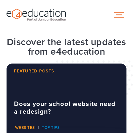
Skip to content ↓
Discover the latest updates
from e4education
FEATURED POSTS
Does your school website need
a redesign?
WEBSITES
TOP TIPS