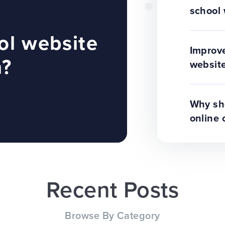
school 
ol website
Improve
n?
website
Why sho
online 
Recent Posts
Browse By Category