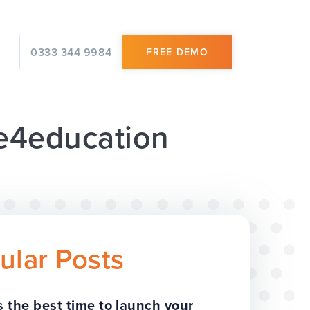
0333 344 9984
FREE DEMO
 e4education
ular Posts
 the best time to launch your