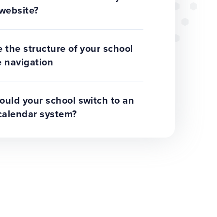
website?
 the structure of your school
 navigation
uld your school switch to an
calendar system?