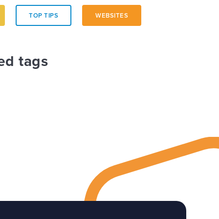
TOP TIPS
WEBSITES
ed tags