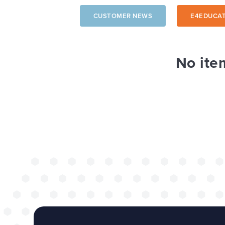
CUSTOMER NEWS
E4EDUCAT
The benefits of 
wide project
No ite
TOP TIPS
WEBSITES
Our top tips for