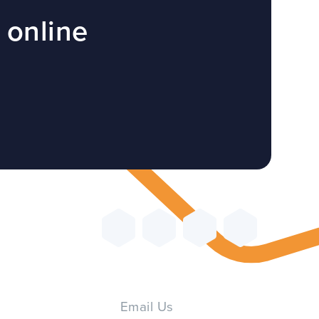
 online
Email Us