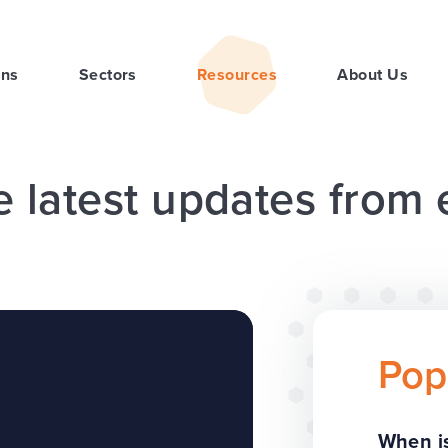
ons
Sectors
Resources
About Us
e latest updates from
Pop
When is