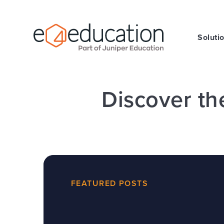
Skip to content ↓
Soluti
Discover th
FEATURED POSTS