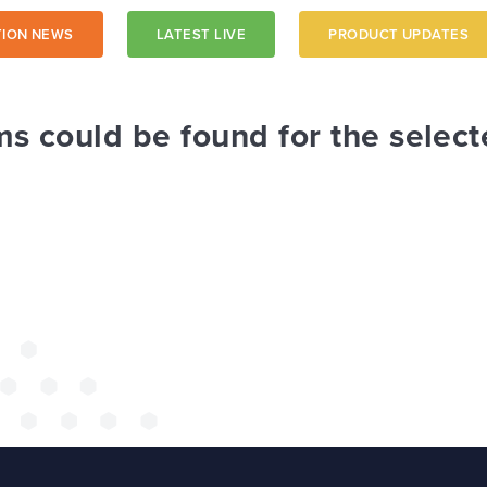
ION NEWS
LATEST LIVE
PRODUCT UPDATES
a trust-
ms could be found for the select
 a