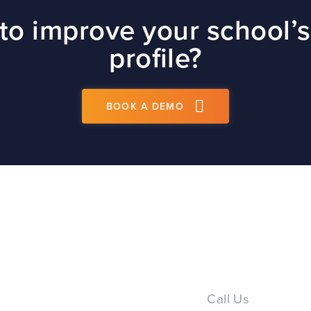
site
to improve your school’s
t
profile?
BOOK A DEMO
PS
Call Us