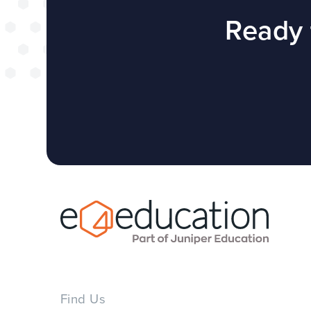
successful web
Ready 
redesign projec
WEBSITES
E4EDUCATION NEWS
TOP TI
Find Us