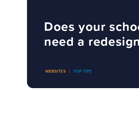
Does your scho
need a redesig
WEBSITES
TOP TIPS