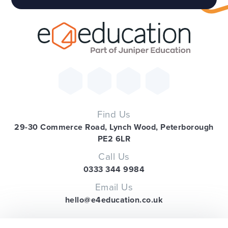
Find Us
29-30 Commerce Road, Lynch Wood, Peterborough
PE2 6LR
Call Us
0333 344 9984
Email Us
hello@e4education.co.uk