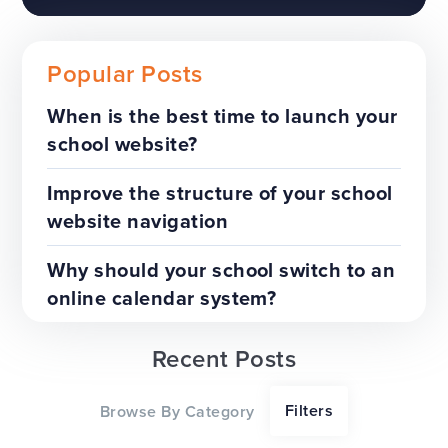
Popular Posts
When is the best time to launch your
school website?
The benefits of a trust-wide
project
Improve the structure of your school
website navigation
TOP TIPS
WEBSITES
Why should your school switch to an
online calendar system?
Recent Posts
Our top tips for a successful
Filters
Browse By Category
website redesign project