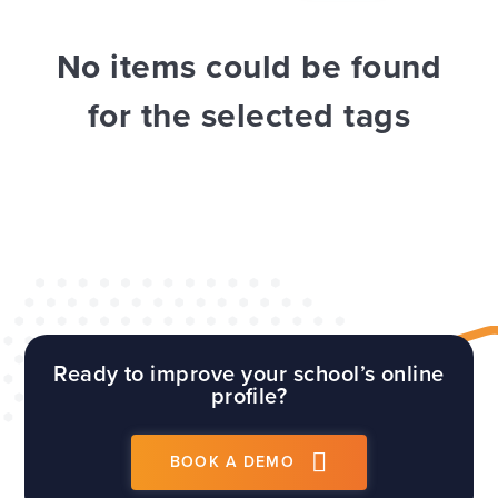
WEBSITES
E4EDUCATION NEWS
TOP TIPS
No items could be found
for the selected tags
Ready to improve your school’s online
profile?
BOOK A DEMO