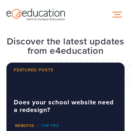
Skip to content ↓
Discover the latest updates
from e4education
FEATURED POSTS
Does your school website need
a redesign?
WEBSITES
TOP TIPS