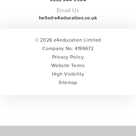
Email Us
hello@e4education.co.uk
© 2026 e4education Limited
Company No: 4199672
Privacy Policy
Website Terms
High Visibility
Sitemap
Cookie Policy
This site uses cookies to store information on your computer.