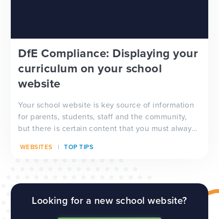
DfE Compliance: Displaying your
curriculum on your school
website
Your school website is key source of information
for parents, students, staff and the community,
but there is certain content that you must always
have visible on your website, and which will be
WEBSITES
TOP TIPS
checked by Ofsted inspectors prior to a visit. We
have a full guide to all of these requirements
which...
Looking for a new school website?