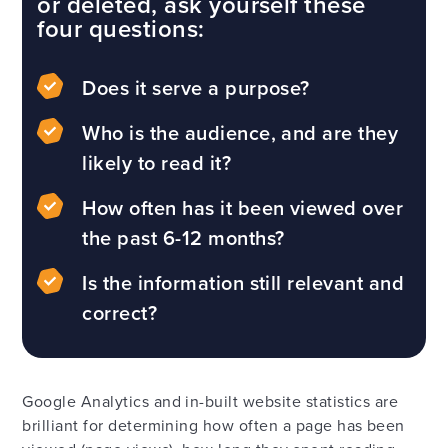
or deleted, ask yourself these
four questions:
Does it serve a purpose?
Who is the audience, and are they
likely to read it?
How often has it been viewed over
the past 6-12 months?
Is the information still relevant and
correct?
Google Analytics and in-built website statistics are
brilliant for determining how often a page has been