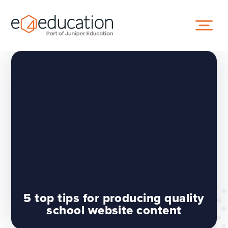
Skip to content ↓
5 top tips for producing quality
school website content