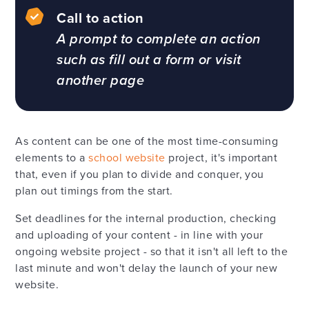
Call to action
A prompt to complete an action
such as fill out a form or visit
another page
As content can be one of the most time-consuming
elements to a
school website
project, it's important
that, even if you plan to divide and conquer, you
plan out timings from the start.
Set deadlines for the internal production, checking
and uploading of your content - in line with your
ongoing website project - so that it isn't all left to the
last minute and won't delay the launch of your new
website.