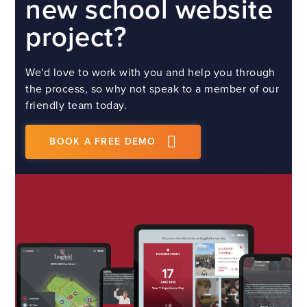
new school website
project?
We'd love to work with you and help you through
the process, so why not speak to a member of our
friendly team today.
BOOK A FREE DEMO