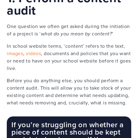
audit
One question we often get asked during the initiation
of a project is ‘
what do you mean by content?
’
In school website terms, ‘content’ refers to the text,
images
,
videos
, documents and policies that you want
or need to have on your school website before it goes
live.
Before you do anything else, you should perform a
content audit. This will allow you to take stock of your
existing content and determine what needs updating,
what needs removing and, crucially, what is missing.
If you’re struggling on whether a
piece of content should be kept