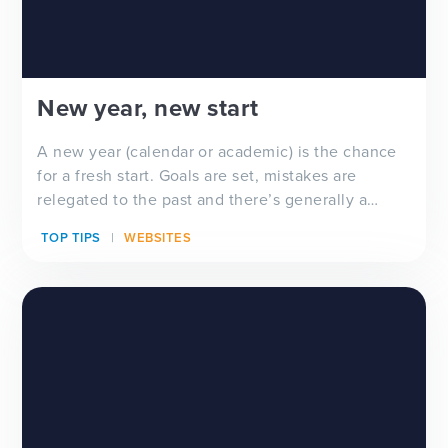
New year, new start
A new year (calendar or academic) is the chance
for a fresh start. Goals are set, mistakes are
relegated to the past and there’s generally a
feeling of ‘newness’ in the air. Whether you’re
TOP TIPS
WEBSITES
looking for a new school website design, wanting
to improve your school newsletter f...