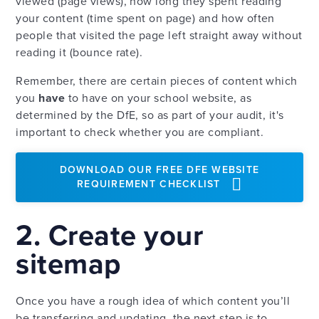
viewed (page views), how long they spent reading
your content (time spent on page) and how often
people that visited the page left straight away without
reading it (bounce rate).
Remember, there are certain pieces of content which
you
have
to have on your school website, as
determined by the DfE, so as part of your audit, it's
important to check whether you are compliant.
DOWNLOAD OUR FREE DFE WEBSITE
REQUIREMENT CHECKLIST
2. Create your
sitemap
Once you have a rough idea of which content you’ll
be transferring and updating, the next step is to