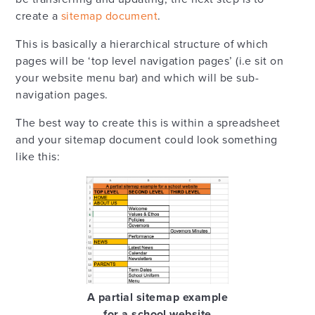
create a
sitemap document
.
This is basically a hierarchical structure of which
pages will be ‘top level navigation pages’ (i.e sit on
your website menu bar) and which will be sub-
navigation pages.
The best way to create this is within a spreadsheet
and your sitemap document could look something
like this:
A partial sitemap example
for a school website