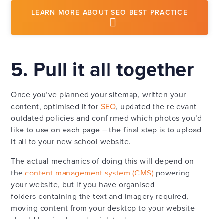
LEARN MORE ABOUT SEO BEST PRACTICE
5. Pull it all together
Once you’ve planned your sitemap, written your
content, optimised it for
SEO
, updated the relevant
outdated policies and confirmed which photos you’d
like to use on each page – the final step is to upload
it all to your new school website.
The actual mechanics of doing this will depend on
the
content management system (CMS)
powering
your website, but if you have organised
folders containing the text and imagery required,
moving content from your desktop to your website