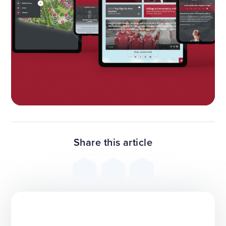
Share this article