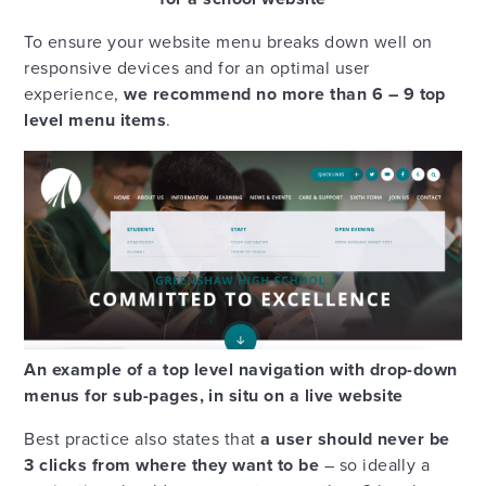
To ensure your website menu breaks down well on
responsive devices and for an optimal user
experience,
we recommend no more than 6 – 9 top
level menu items
.
An example of a top level navigation with drop-down
menus for sub-pages, in situ on a live website
Best practice also states that
a user should never be
3 clicks from where they want to be
– so ideally a