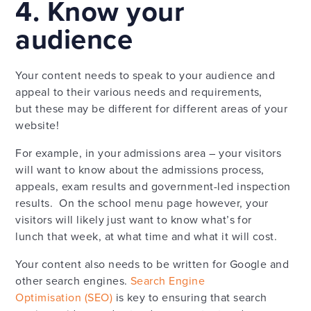
4. Know your
audience
Your content needs to speak to your audience and
appeal to their various needs and requirements,
but these may be different for different areas of your
website!
For example, in your admissions area – your visitors
will want to know about the admissions process,
appeals, exam results and government-led inspection
results. On the school menu page however, your
visitors will likely just want to know what’s for
lunch that week, at what time and what it will cost.
Your content also needs to be written for Google and
other search engines.
Search Engine
Optimisation (SEO)
is key to ensuring that search