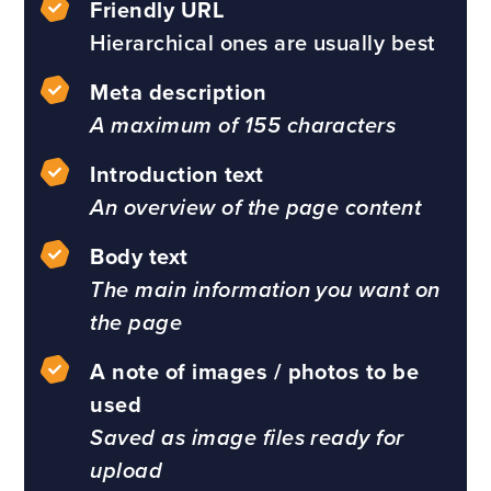
Friendly URL
Hierarchical ones are usually best
Meta description
A maximum of 155 characters
Introduction text
An overview of the page content
Body text
The main information you want on
the page
A note of images / photos to be
used
Saved as image files ready for
upload