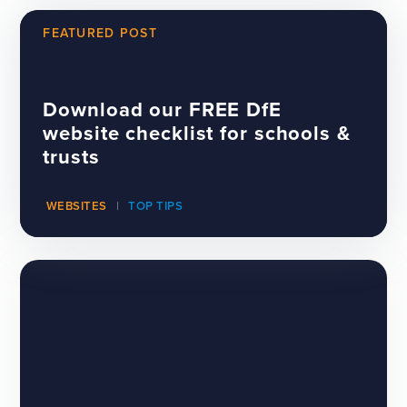
FEATURED POST
Download our FREE DfE
website checklist for schools &
trusts
WEBSITES
TOP TIPS