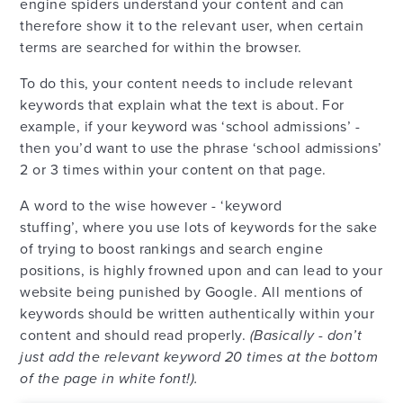
engine spiders understand your content and can
therefore show it to the relevant user, when certain
terms are searched for within the browser.
To do this, your content needs to include relevant
keywords that explain what the text is about. For
example, if your keyword was ‘school admissions’ -
then you’d want to use the phrase ‘school admissions’
2 or 3 times within your content on that page.
A word to the wise however - ‘keyword
stuffing’, where you use lots of keywords for the sake
of trying to boost rankings and search engine
positions, is highly frowned upon and can lead to your
website being punished by Google. All mentions of
keywords should be written authentically within your
content and should read properly.
(Basically - don’t
just add the relevant keyword 20 times at the bottom
of the page in white font!).