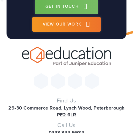
GET IN TOUCH
VIEW OUR WORK
Find Us
29-30 Commerce Road, Lynch Wood, Peterborough
PE2 6LR
Call Us
0333 344 9984