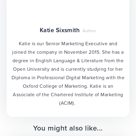
Katie Sixsmith
Author
Katie is our Senior Marketing Executive and
joined the company in November 2015. She has a
degree in English Language & Literature from the
Open University and is currently studying for her
Diploma in Professional Digital Marketing with the
Oxford College of Marketing. Katie is an
Associate of the Chartered Institute of Marketing
(ACIM).
You might also like...