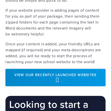
should be simple and quick to do.
If your website provider is adding pages of content
for you as part of your package, then sending them
zipped folders for each page containing the text in
Word documents and the relevant imagery will
be extremely helpful.
Once your content is added, your friendly URLs are
mapped (if required) and your meta-descriptions are
added, you will be ready to start the process of
launching your new school website to the world!
VIEW OUR RECENTLY LAUNCHED WEBSITES
Looking to start a