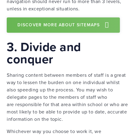
navigation should never run to more than 3 levels,
unless in exceptional situations.
DISCOVER MORE ABOUT SITEMAPS
3. Divide and
conquer
Sharing content between members of staff is a great
way to lessen the burden on one individual whilst
also speeding up the process. You may wish to
delegate pages to the members of staff who
are responsible for that area within school or who are
most likely to be able to provide up to date, accurate
information on the topic.
Whichever way you choose to work it, we