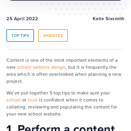
25 April 2022
Katie Sixsmith
TOP TIPS
WEBSITES
Content is one of the most important elements of a
new
school website design
, but it is frequently the
area which is often overlooked when planning a new
project.
We’ve put together 5 top tips to make sure your
school
or
trust
is confident when it comes to
collating, reviewing and populating the content for
your new school website.
1. Perform a content