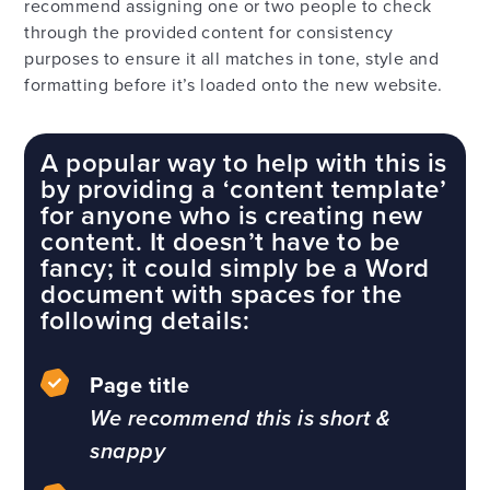
recommend assigning one or two people to check
through the provided content for consistency
purposes to ensure it all matches in tone, style and
formatting before it’s loaded onto the new website.
A popular way to help with this is
by providing a ‘content template’
for anyone who is creating new
content. It doesn’t have to be
fancy; it could simply be a Word
document with spaces for the
following details:
Page title
We recommend this is short &
snappy