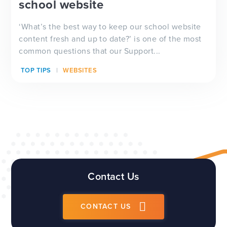
school website
‘What’s the best way to keep our school website
content fresh and up to date?’ is one of the most
common questions that our Support...
TOP TIPS
WEBSITES
Contact Us
CONTACT US