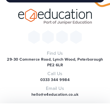
Find Us
29-30 Commerce Road, Lynch Wood, Peterborough
PE2 6LR
Call Us
0333 344 9984
Email Us
hello@e4education.co.uk