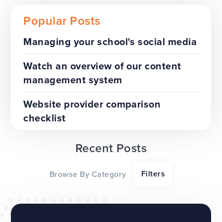
Popular Posts
Managing your school's social media
Download our FREE school
Watch an overview of our content
website redesign eBook
management system
WEBSITES
Website provider comparison
checklist
Recent Posts
Filters
Browse By Category
Free SEO best practice guide
for schools and trusts