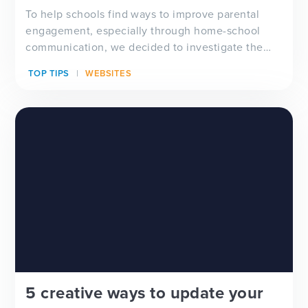
To help schools find ways to improve parental
engagement, especially through home-school
communication, we decided to investigate the
relevance and ef...
TOP TIPS
WEBSITES
5 creative ways to update your