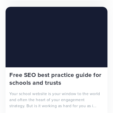
Free SEO best practice guide for
schools and trusts
Your school website is your window to the world
and often the heart of your engagement
strategy. But is it working as hard for you as i...