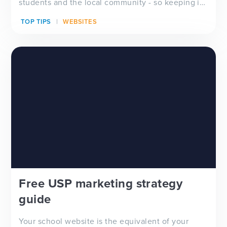
students and the local community - so keeping it
up to date...
TOP TIPS
WEBSITES
Free USP marketing strategy
guide
Your school website is the equivalent of your