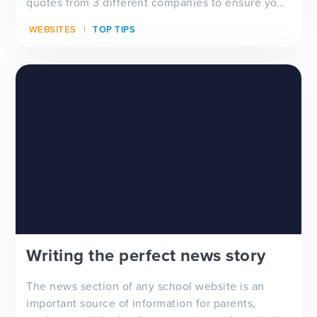
quotes from 3 different companies to ensure you
are gett...
WEBSITES
TOP TIPS
Writing the perfect news story
The news section of any school website is an
important source of information for parents,