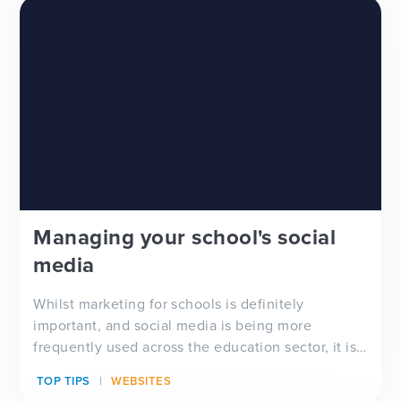
Managing your school's social
media
Whilst marketing for schools is definitely
important, and social media is being more
frequently used across the education sector, it is
important to a...
TOP TIPS
WEBSITES