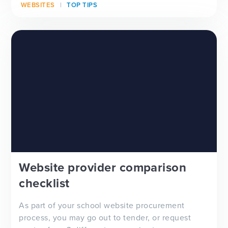
WEBSITES
TOP TIPS
Website provider comparison
checklist
As part of your school website procurement
process, you may go out to tender, or request