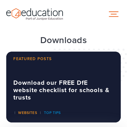
Skip to content ↓
Downloads
FEATURED POSTS
Download our FREE DfE
website checklist for schools &
trusts
WEBSITES
TOP TIPS