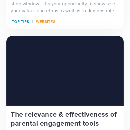
shop window - it’s your opportunity to showcase
your values and ethos as well as to demonstrate
ho...
TOP TIPS
WEBSITES
The relevance & effectiveness of
parental engagement tools