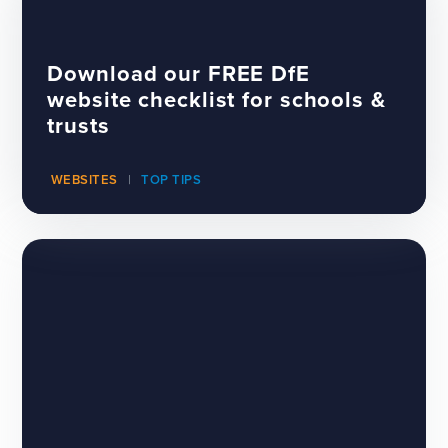
Download our FREE DfE
website checklist for schools &
trusts
WEBSITES
TOP TIPS