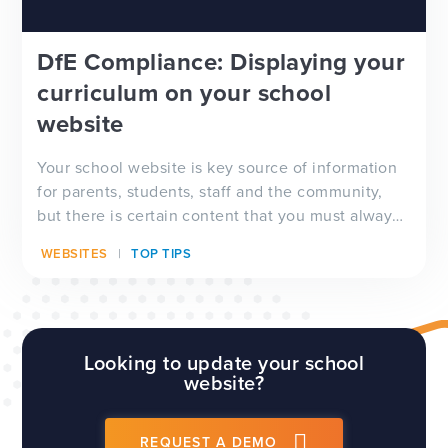
DfE Compliance: Displaying your
curriculum on your school
website
Your school website is key source of information
for parents, students, staff and the community,
but there is certain content that you must always
have visible on your website, and which will be
WEBSITES
TOP TIPS
checked by Ofsted inspectors prior to a visit. We
have a full guide to all of these requirements
which...
Looking to update your school
website?
REQUEST A DEMO