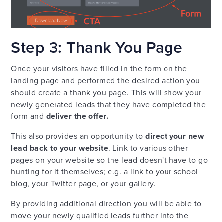
Step 3: Thank You Page
Once your visitors have filled in the form on the
landing page and performed the desired action you
should create a thank you page. This will show your
newly generated leads that they have completed the
form and
deliver the offer.
This also provides an opportunity to
direct your new
lead back to your website
. Link to various other
pages on your website so the lead doesn't have to go
hunting for it themselves; e.g. a link to your school
blog, your Twitter page, or your gallery.
By providing additional direction you will be able to
move your newly qualified leads further into the