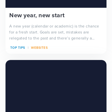
New year, new start
A new year (calendar or academic) is the chance
for a fresh start. Goals are set, mistakes are
relegated to the past and there’s generally a
feeling of ‘newness’ in the air. Whether you’re
TOP TIPS
WEBSITES
looking for a new school website design, wanting
to improve your school newsletter f...