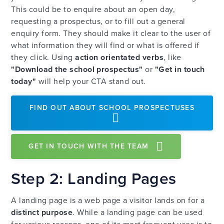
This could be to enquire about an open day,
requesting a prospectus, or to fill out a general
enquiry form. They should make it clear to the user of
what information they will find or what is offered if
they click. Using
action orientated verbs
, like
"Download the school prospectus"
or
"Get in touch
today"
will help your CTA stand out.
FIND OUT ABOUT SCHOOL PROSPECTUSES
GET IN TOUCH WITH THE TEAM
Step 2: Landing Pages
A landing page is a web page a visitor lands on for a
distinct purpose
. While a landing page can be used