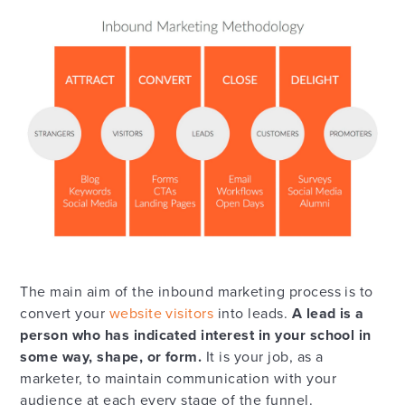
The main aim of the inbound marketing process is to
convert your
website visitors
into leads.
A lead is a
person who has indicated interest in your school in
some way, shape, or form.
It is your job, as a
marketer, to maintain communication with your
audience at each every stage of the funnel.