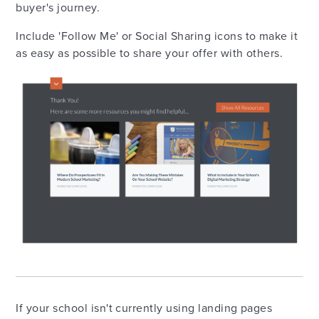
buyer's journey.
Include 'Follow Me' or Social Sharing icons to make it
as easy as possible to share your offer with others.
If your school isn't currently using landing pages