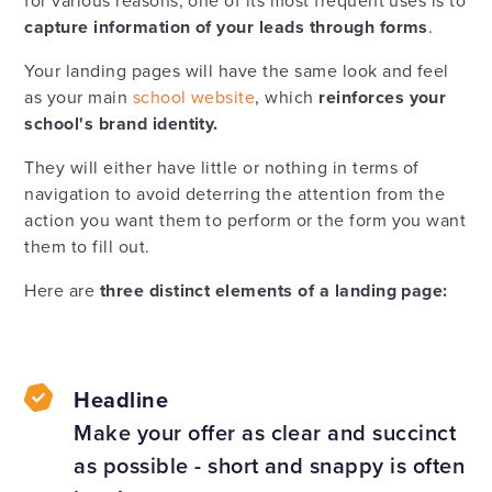
for various reasons, one of its most frequent uses is to
capture information of your leads through forms
.
Your landing pages will have the same look and feel
as your main
school website
, which
reinforces your
school's brand identity.
They will either have little or nothing in terms of
navigation to avoid deterring the attention from the
action you want them to perform or the form you want
them to fill out.
Here are
three distinct elements of a landing page:
Headline
Make your offer as clear and succinct
as possible - short and snappy is often