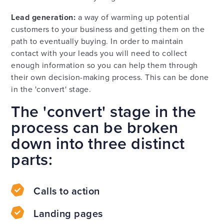
Lead generation:
a way of warming up potential
customers to your business and getting them on the
path to eventually buying. In order to maintain
contact with your leads you will need to collect
enough information so you can help them through
their own decision-making process. This can be done
in the 'convert' stage.
The 'convert' stage in the
process can be broken
down into three distinct
parts:
Calls to action
Landing pages