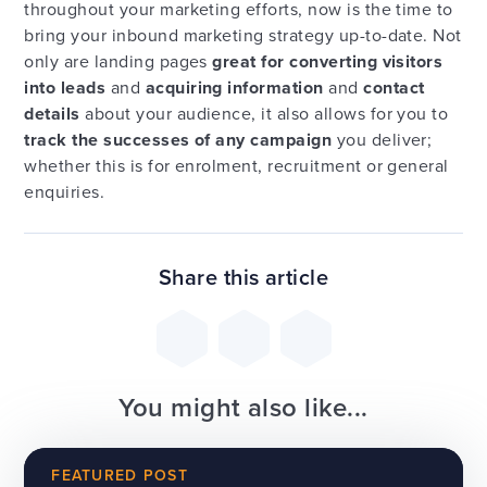
throughout your marketing efforts, now is the time to
bring your inbound marketing strategy up-to-date. Not
only are landing pages
great for converting visitors
into leads
and
acquiring information
and
contact
details
about your audience, it also allows for you to
track the successes of any campaign
you deliver;
whether this is for enrolment, recruitment or general
enquiries.
Share this article
You might also like...
FEATURED POST