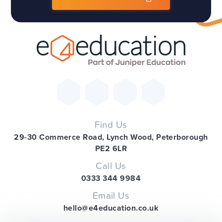
Find Us
29-30 Commerce Road, Lynch Wood, Peterborough
PE2 6LR
Call Us
0333 344 9984
Email Us
hello@e4education.co.uk