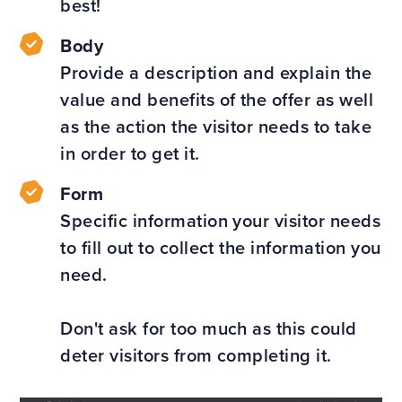
best!
Body
Provide a description and explain the
value and benefits of the offer as well
as the action the visitor needs to take
in order to get it.
Form
Specific information your visitor needs
to fill out to collect the information you
need.
Don't ask for too much as this could
deter visitors from completing it.