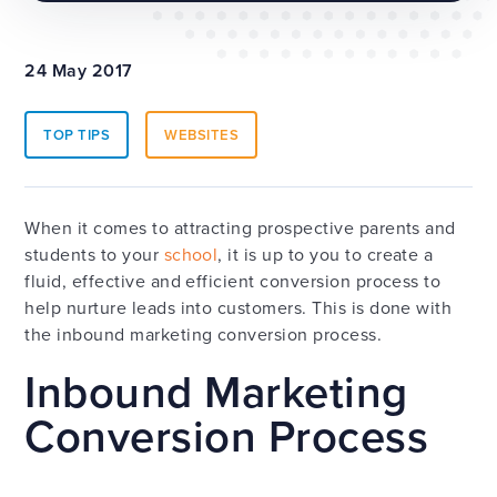
24 May 2017
TOP TIPS
WEBSITES
When it comes to attracting prospective parents and
students to your
school
, it is up to you to create a
fluid, effective and efficient conversion process to
help nurture leads into customers. This is done with
the inbound marketing conversion process.
Inbound Marketing
Conversion Process