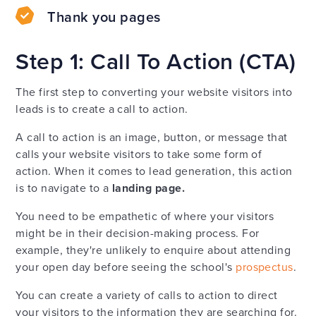
Thank you pages
Step 1: Call To Action (CTA)
The first step to converting your website visitors into
leads is to create a call to action.
A call to action is an image, button, or message that
calls your website visitors to take some form of
action. When it comes to lead generation, this action
is to navigate to a
landing page.
You need to be empathetic of where your visitors
might be in their decision-making process. For
example, they're unlikely to enquire about attending
your open day before seeing the school's
prospectus
.
You can create a variety of calls to action to direct
your visitors to the information they are searching for.