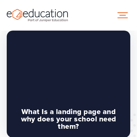
Skip to content ↓
What Is a landing page and
why does your school need
them?