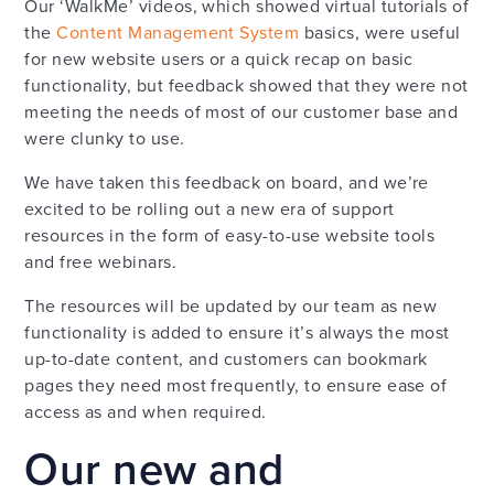
Our ‘WalkMe’ videos, which showed virtual tutorials of
the
Content Management System
basics, were useful
for new website users or a quick recap on basic
functionality, but feedback showed that they were not
meeting the needs of most of our customer base and
were clunky to use.
We have taken this feedback on board, and we’re
excited to be rolling out a new era of support
resources in the form of easy-to-use website tools
and free webinars.
The resources will be updated by our team as new
functionality is added to ensure it’s always the most
up-to-date content, and customers can bookmark
pages they need most frequently, to ensure ease of
access as and when required.
Our new and