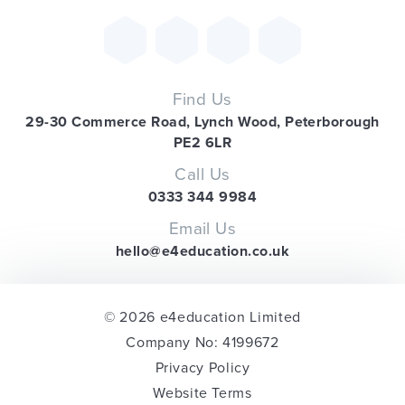
Find Us
29-30 Commerce Road, Lynch Wood, Peterborough
PE2 6LR
Call Us
0333 344 9984
Email Us
hello@e4education.co.uk
© 2026 e4education Limited
Company No: 4199672
Privacy Policy
Website Terms