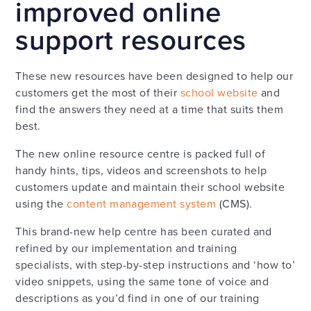
improved online
support resources
These new resources have been designed to help our
customers get the most of their
school website
and
find the answers they need at a time that suits them
best.
The new online resource centre is packed full of
handy hints, tips, videos and screenshots to help
customers update and maintain their school website
using the
content management system
(CMS).
This brand-new help centre has been curated and
refined by our implementation and training
specialists, with step-by-step instructions and ‘how to’
video snippets, using the same tone of voice and
descriptions as you’d find in one of our training