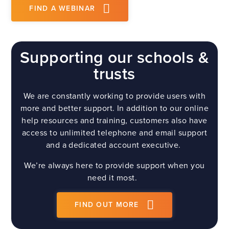
FIND A WEBINAR
Supporting our schools &
trusts
We are constantly working to provide users with
more and better support. In addition to our online
help resources and training, customers also have
access to unlimited telephone and email support
and a dedicated account executive.
We’re always here to provide support when you
need it most.
FIND OUT MORE