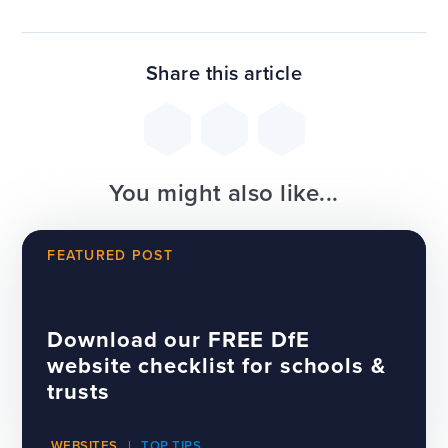
Share this article
You might also like...
FEATURED POST
Download our FREE DfE
website checklist for schools &
trusts
WEBSITES
TOP TIPS