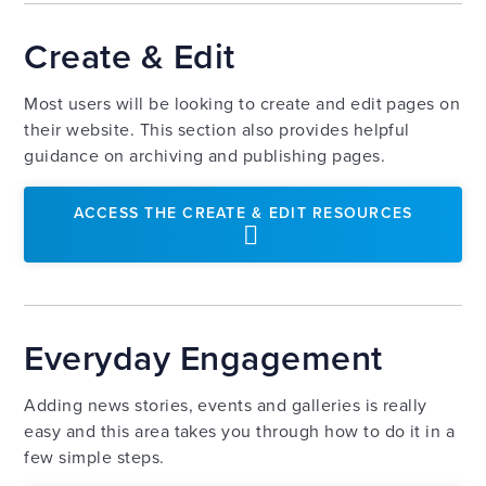
Create & Edit
Most users will be looking to create and edit pages on
their website. This section also provides helpful
guidance on archiving and publishing pages.
ACCESS THE CREATE & EDIT RESOURCES
Everyday Engagement
Adding news stories, events and galleries is really
easy and this area takes you through how to do it in a
few simple steps.