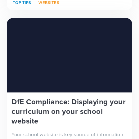
TOP TIPS
WEBSITES
looking for a new school website design, wanting
to improve your school newsletter f...
DfE Compliance: Displaying your
curriculum on your school
website
Your school website is key source of information