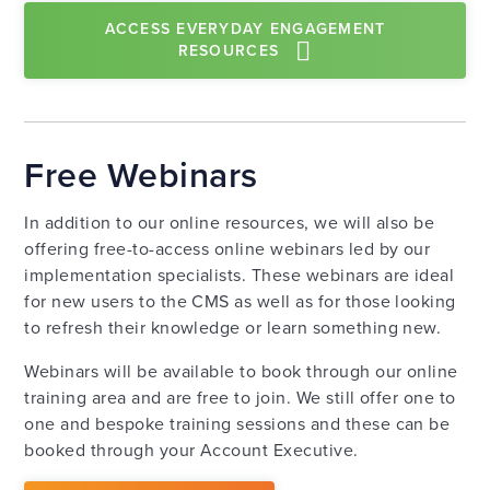
ACCESS EVERYDAY ENGAGEMENT
RESOURCES
Free Webinars
In addition to our online resources, we will also be
offering free-to-access online webinars led by our
implementation specialists. These webinars are ideal
for new users to the CMS as well as for those looking
to refresh their knowledge or learn something new.
Webinars will be available to book through our online
training area and are free to join. We still offer one to
one and bespoke training sessions and these can be
booked through your Account Executive.