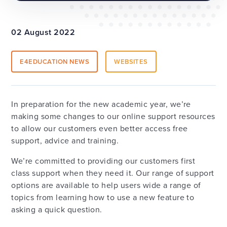
02 August 2022
E4EDUCATION NEWS
WEBSITES
In preparation for the new academic year, we’re
making some changes to our online support resources
to allow our customers even better access free
support, advice and training.
We’re committed to providing our customers first
class support when they need it. Our range of support
options are available to help users wide a range of
topics from learning how to use a new feature to
asking a quick question.