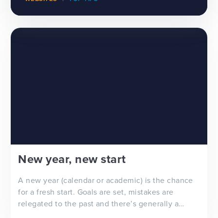
New year, new start
A new year (calendar or academic) is the chance
for a fresh start. Goals are set, mistakes are
relegated to the past and there’s generally a
feeling of ‘newness’ in the air. Whether you’re