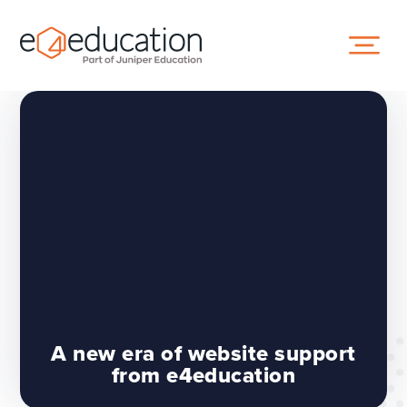
Skip to content ↓
A new era of website support
from e4education