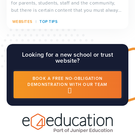
for parents, students, staff and the community,
but there is certain content that you must always
have visible on your website, and which will be
WEBSITES
TOP TIPS
checked by Ofsted inspectors prior to a visit. We
have a full guide to all of these requirements
which...
Looking for a new school or trust
website?
BOOK A FREE NO-OBLIGATION
DEMONSTRATION WITH OUR TEAM