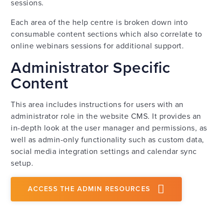
sessions.
Each area of the help centre is broken down into
consumable content sections which also correlate to
online webinars sessions for additional support.
Administrator Specific
Content
This area includes instructions for users with an
administrator role in the website CMS. It provides an
in-depth look at the user manager and permissions, as
well as admin-only functionality such as custom data,
social media integration settings and calendar sync
setup.
ACCESS THE ADMIN RESOURCES