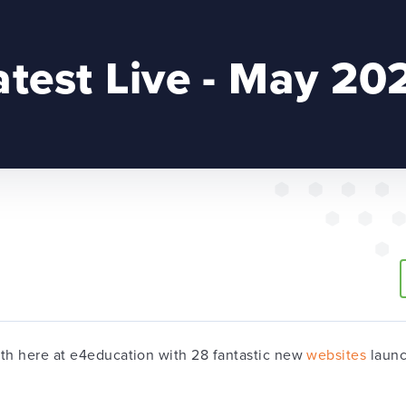
atest Live - May 20
nth here at e4education with 28 fantastic new
websites
launc