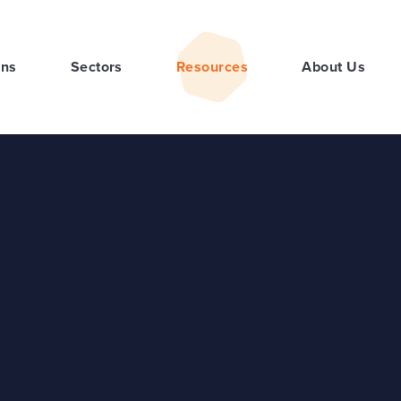
ons
Sectors
Resources
About Us