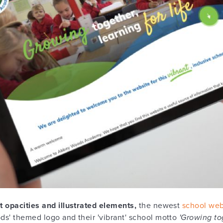
t opacities and illustrated elements,
the newest
school web
ds' themed logo and their 'vibrant' school motto
'Growing tog