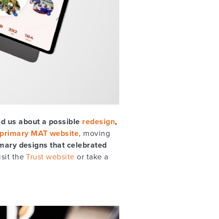
d us about a possible
redesign
,
primary MAT website
, moving
mary designs that celebrated
isit the
Trust website
or take a