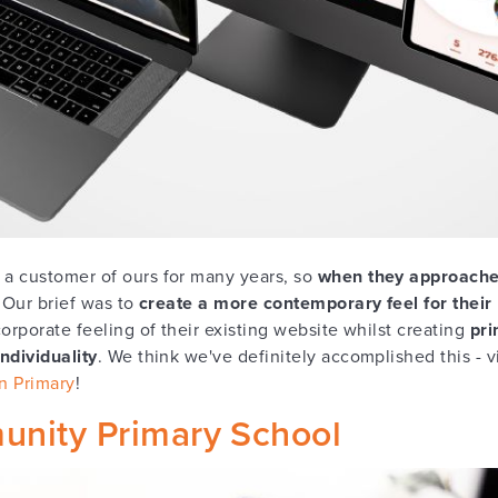
a customer of ours for many years, so
when they approache
. Our brief was to
create a more contemporary feel
for their
orporate feeling of their existing website whilst creating
pri
ndividuality
. We think we've definitely accomplished this - v
n Primary
!
nity Primary School