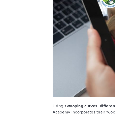
Using
swooping curves, differen
Academy incorporates their 'woo