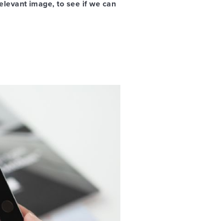
relevant image, to see if we can