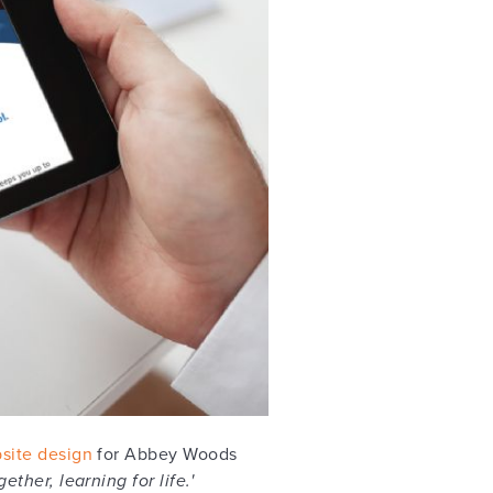
site design
for Abbey Woods
ether, learning for life.'