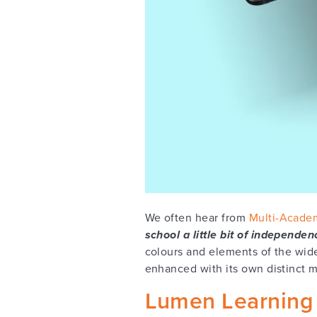
We often hear from
Multi-Academ
school a little bit of independen
colours and elements of the wid
enhanced with its own distinct ma
Lumen Learning 