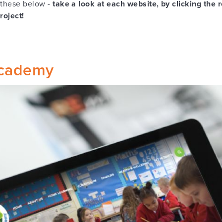
 these below -
take a look at each website, by clicking the 
project!
cademy