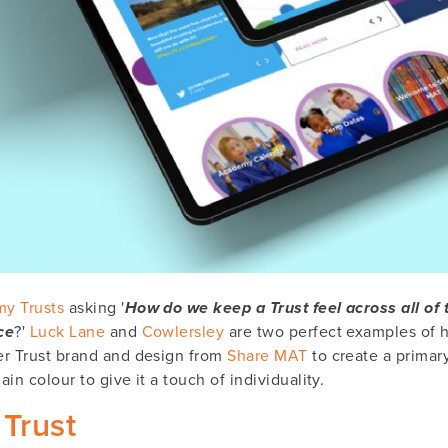
y Trusts
asking '
How do we keep a Trust feel across all of 
ce
?'
Luck Lane
and
Cowlersley
are two perfect examples of 
er Trust brand and design from
Share MAT
to create a primar
in colour to give it a touch of individuality.
Trust