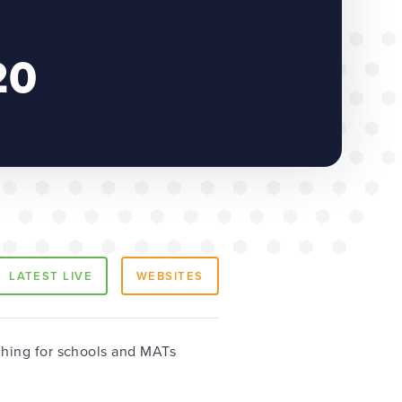
20
LATEST LIVE
WEBSITES
hing for schools and MATs