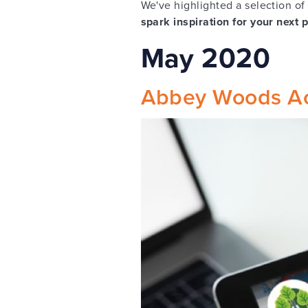
We've highlighted a selection of
spark inspiration for your next 
May 2020
Abbey Woods A