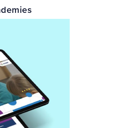
ademies