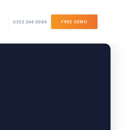
0333 344 9984
FREE DEMO