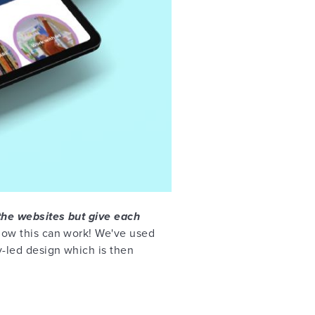
the websites but give each
how this can work! We've used
y-led design which is then