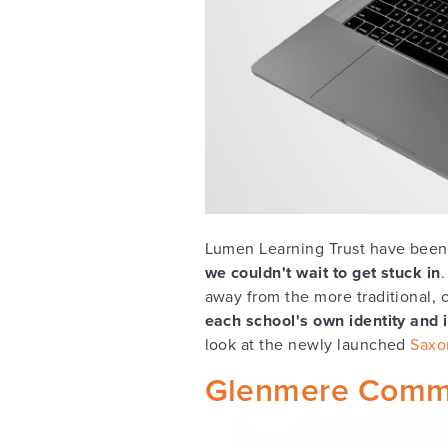
Lumen Learning Trust have been 
we couldn't wait to get stuck in
away from the more traditional, c
each school's own identity and i
look at the newly launched
Saxo
Glenmere Commu