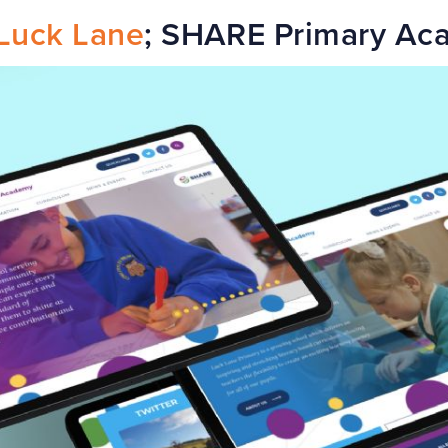
Luck Lane
; SHARE Primary Ac