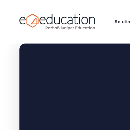
Skip to content ↓
Soluti