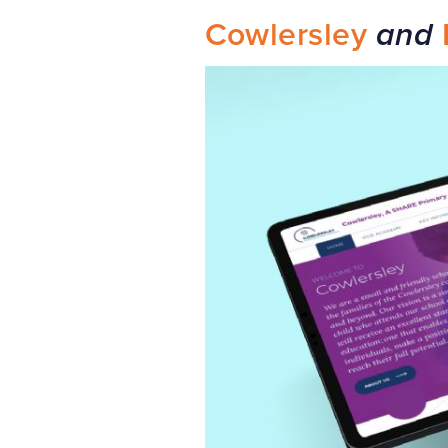
Cowlersley
and