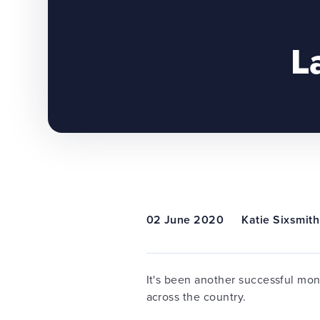
L
02 June 2020
Katie Sixsmith
It's been another successful mo
across the country.