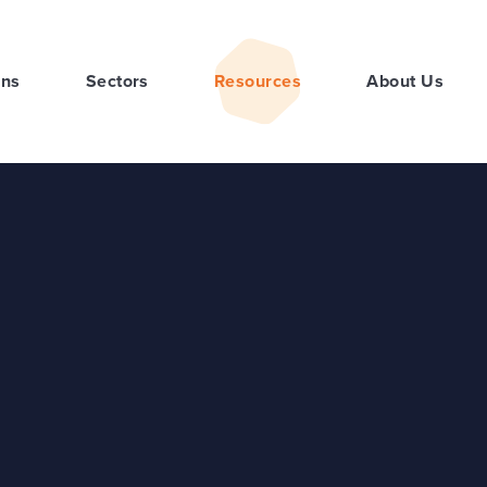
ons
Sectors
Resources
About Us