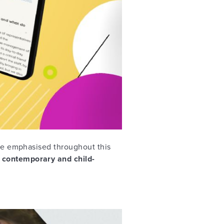
are emphasised throughout this
 contemporary and child-