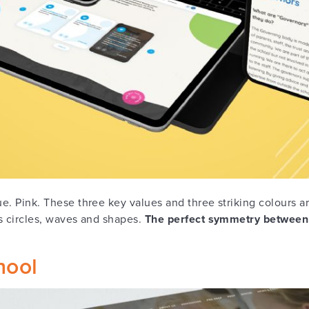
lue. Pink. These three key values and three striking colours 
ts circles, waves and shapes.
The perfect symmetry between
hool