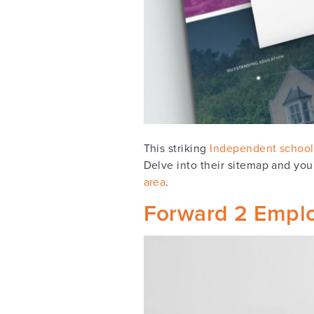
This striking
Independent school
Delve into their sitemap and you'
area
.
Forward 2 Empl