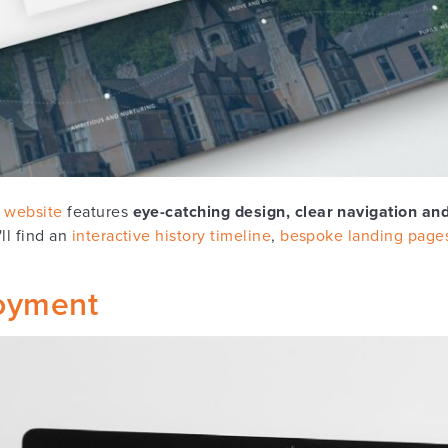
 website
features
eye-catching design, clear navigation and
ll find an
interactive history timeline
,
bespoke landing page
oyment