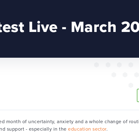
test Live - March 2
 month of uncertainty, anxiety and a whole change of routin
nd support - especially in the
education sector
.