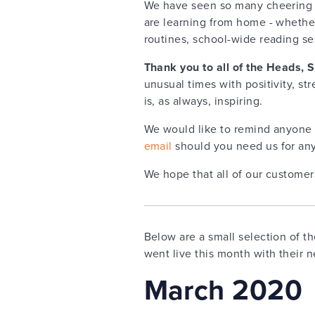
We have seen so many cheering s
are learning from home - whether
routines, school-wide reading se
Thank you to all of the Heads, 
unusual times with positivity, st
is, as always, inspiring.
We would like to remind anyone 
email
should you need us for any
We hope that all of our customer
Below are a small selection of t
went live this month with their 
March 2020