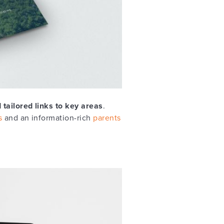
 tailored links to key areas
.
s
and an information-rich
parents