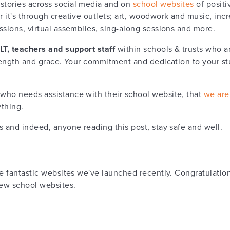
tories across social media and on
school websites
of positi
 it's through creative outlets; art, woodwork and music, inc
ssions, virtual assemblies, sing-along sessions and more.
SLT, teachers and support staff
within schools & trusts who a
rength and grace. Your commitment and dedication to your stud
who needs assistance with their school website, that
we are
thing.
s and indeed, anyone reading this post, stay safe and well.
he fantastic websites we've launched recently. Congratulation
new school websites.