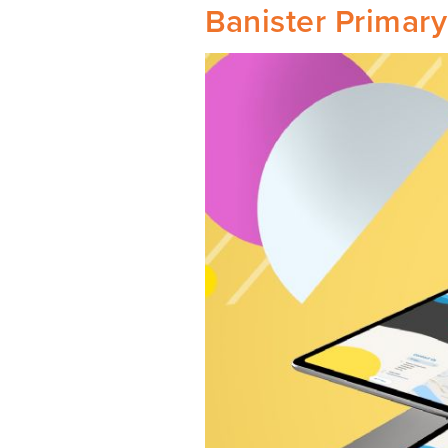
Banister Primar