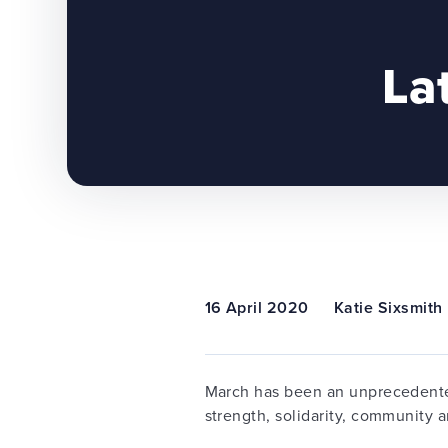
La
16 April 2020
Katie Sixsmith
March has been an unprecedented
strength, solidarity, community a