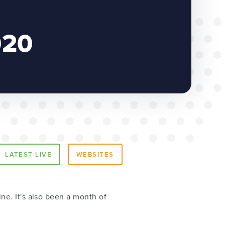
020
LATEST LIVE
WEBSITES
e. It's also been a month of