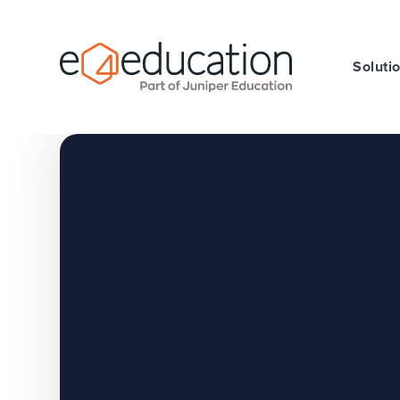
Skip to content ↓
Soluti