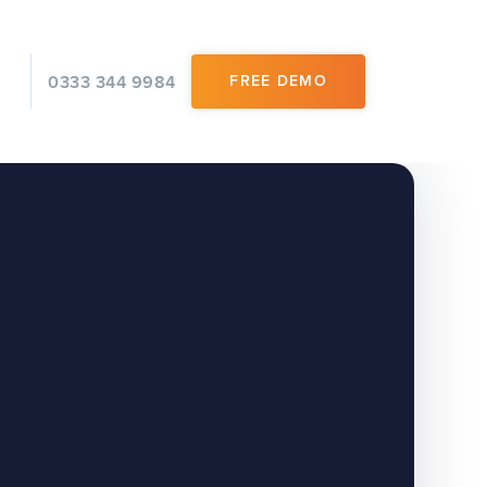
0333 344 9984
FREE DEMO