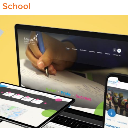
y School