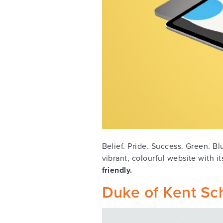
Belief. Pride. Success. Green. B
vibrant, colourful website with i
friendly.
Duke of Kent Sc