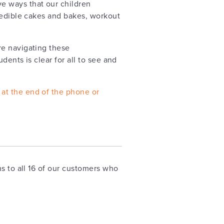
ve ways that our children
redible cakes and bakes, workout
re navigating these
ents is clear for all to see and
 at the end of the phone or
s to all 16 of our customers who