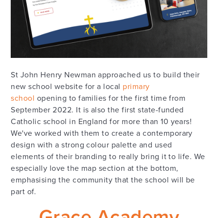
St John Henry Newman approached us to build their
new school website for a local
primary
school
opening to families for the first time from
September 2022. It is also the first state-funded
Catholic school in England for more than 10 years!
We've worked with them to create a contemporary
design with a strong colour palette and used
elements of their branding to really bring it to life. We
especially love the map section at the bottom,
emphasising the community that the school will be
part of.
Grace Academy