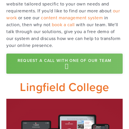
website tailored specific to your own needs and
requirements. If you'd like to find our more about
our
work
or see our
content management system
in
action, then why not
book a call
with our team. We'll
talk through our solutions, give you a free demo of
our system and discuss how we can help to transform
your online presence.
REQUEST A CALL WITH ONE OF OUR TEAM
Lingfield College