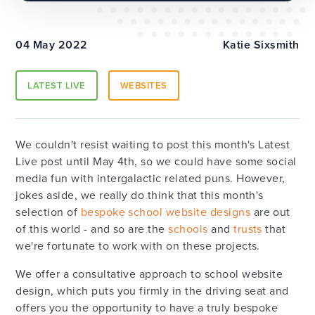
04 May 2022
Katie Sixsmith
LATEST LIVE
WEBSITES
We couldn't resist waiting to post this month's Latest
Live post until May 4th, so we could have some social
media fun with intergalactic related puns. However,
jokes aside, we really do think that this month's
selection of
bespoke school website designs
are out
of this world - and so are the
schools
and
trusts
that
we're fortunate to work with on these projects.
We offer a consultative approach to school website
design, which puts you firmly in the driving seat and
offers you the opportunity to have a truly bespoke