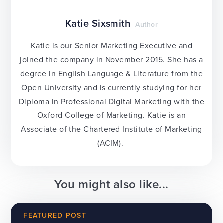
Katie Sixsmith
Author
Katie is our Senior Marketing Executive and
joined the company in November 2015. She has a
degree in English Language & Literature from the
Open University and is currently studying for her
Diploma in Professional Digital Marketing with the
Oxford College of Marketing. Katie is an
Associate of the Chartered Institute of Marketing
(ACIM).
You might also like...
FEATURED POST