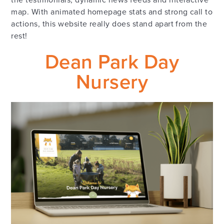
map. With animated homepage stats and strong call to
actions, this website really does stand apart from the
rest!
Dean Park Day
Nursery