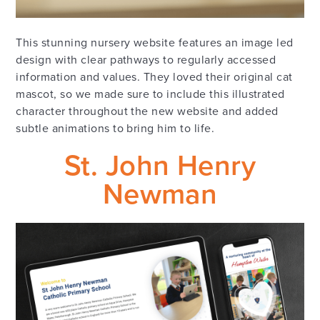
This stunning nursery website features an image led
design with clear pathways to regularly accessed
information and values. They loved their original cat
mascot, so we made sure to include this illustrated
character throughout the new website and added
subtle animations to bring him to life.
St. John Henry
Newman