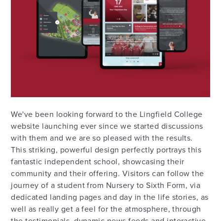
We've been looking forward to the Lingfield College
website launching ever since we started discussions
with them and we are so pleased with the results.
This striking, powerful design perfectly portrays this
fantastic independent school, showcasing their
community and their offering. Visitors can follow the
journey of a student from Nursery to Sixth Form, via
dedicated landing pages and day in the life stories, as
well as really get a feel for the atmosphere, through
the testimonials, dynamic news feeds and interactive