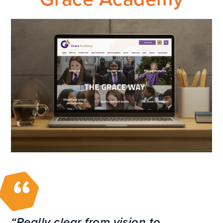
Really clear from vision to