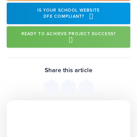
IS YOUR SCHOOL WEBSITE
DFE COMPLIANT?
READY TO ACHIEVE PROJECT SUCCESS?
Share this article