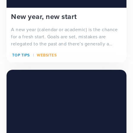
New year, new start
A new year (calendar or academic) is the chance
for a fresh start. Goals are set, mistakes are
relegated to the past and there’s generally a
feeling of ‘newness’ in the air. Whether you’re
TOP TIPS
WEBSITES
looking for a new school website design, wanting
to improve your school newsletter f...