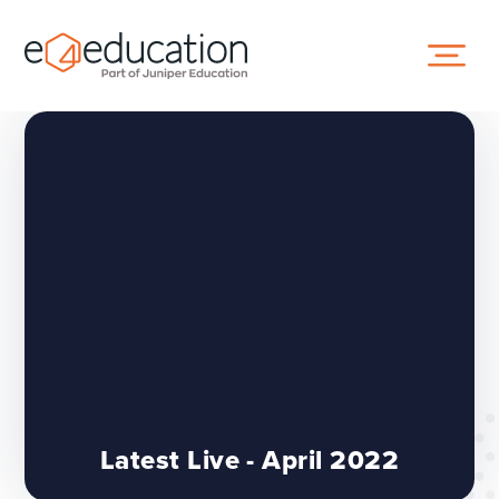
Skip to content ↓
Latest Live - April 2022