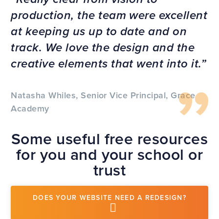
production, the team were excellent
at keeping us up to date and on
track. We love the design and the
creative elements that went into it.
Natasha Whiles, Senior Vice Principal, Grace
Academy
Some useful free resources
for you and your school or
trust
DOES YOUR WEBSITE NEED A REDESIGN?