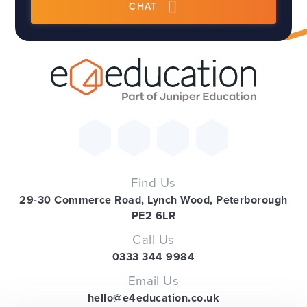
CHAT
Find Us
29-30 Commerce Road, Lynch Wood, Peterborough
PE2 6LR
Call Us
0333 344 9984
Email Us
hello@e4education.co.uk