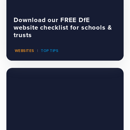
Download our FREE DfE
website checklist for schools &
trusts
WEBSITES
TOP TIPS