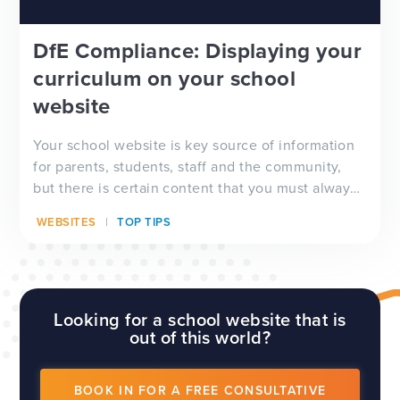
DfE Compliance: Displaying your
curriculum on your school
website
Your school website is key source of information
for parents, students, staff and the community,
but there is certain content that you must always
have visible on your website, and which will be
WEBSITES
TOP TIPS
checked by Ofsted inspectors prior to a visit. We
have a full guide to all of these requirements
which...
Looking for a school website that is
out of this world?
BOOK IN FOR A FREE CONSULTATIVE