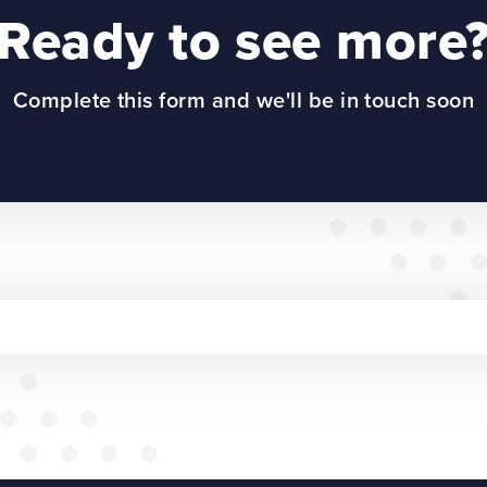
Ready to see more
Complete this form and we'll be in touch soon