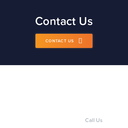
Contact Us
CONTACT US
Call Us