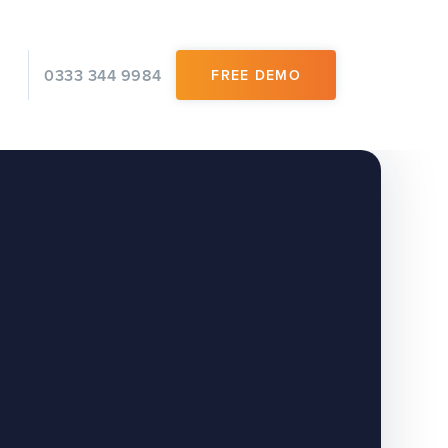
0333 344 9984
FREE DEMO