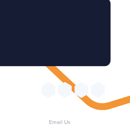
Email Us