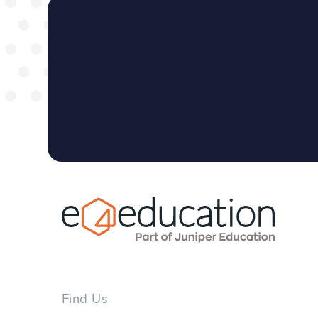
Find Us