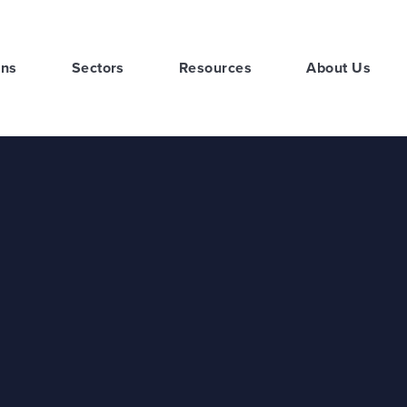
ons
Sectors
Resources
About Us