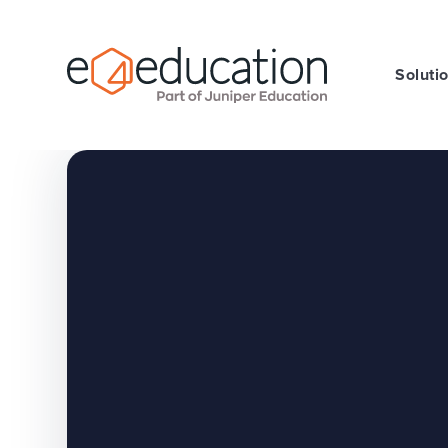
Skip to content ↓
Soluti