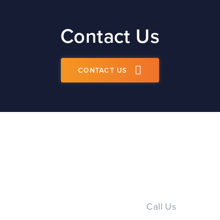
Contact Us
CONTACT US
Call Us