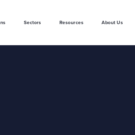
ons
Sectors
Resources
About Us