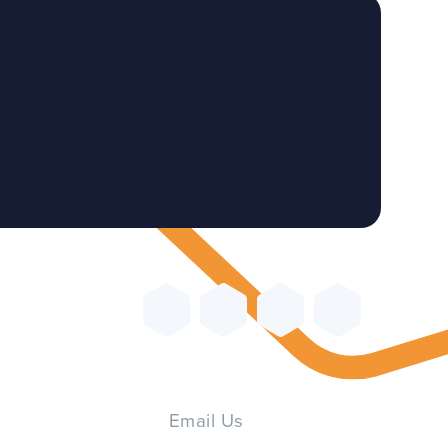
Email Us