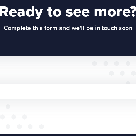
Ready to see more
Complete this form and we'll be in touch soon