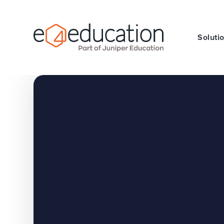
Skip to content ↓
Soluti