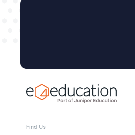
Find Us