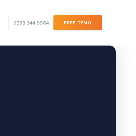
0333 344 9984
FREE DEMO