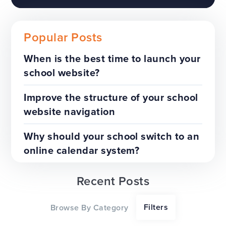
Popular Posts
When is the best time to launch your
school website?
The benefits of a trust-wide
project
Improve the structure of your school
website navigation
TOP TIPS
WEBSITES
Why should your school switch to an
online calendar system?
Recent Posts
Our top tips for a successful
Filters
Browse By Category
website redesign project