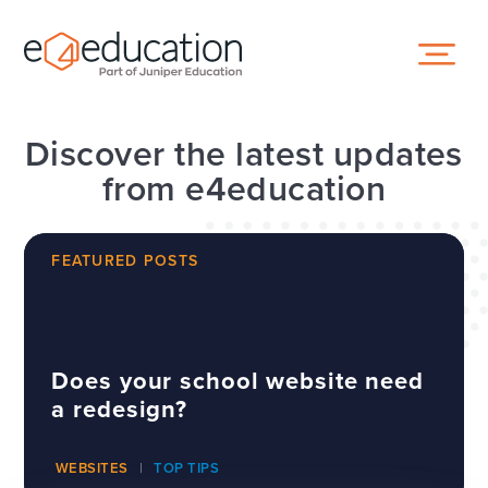
Skip to content ↓
Discover the latest updates
from e4education
FEATURED POSTS
Does your school website need
a redesign?
WEBSITES
TOP TIPS