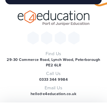
Find Us
29-30 Commerce Road, Lynch Wood, Peterborough
PE2 6LR
Call Us
0333 344 9984
Email Us
hello@e4education.co.uk