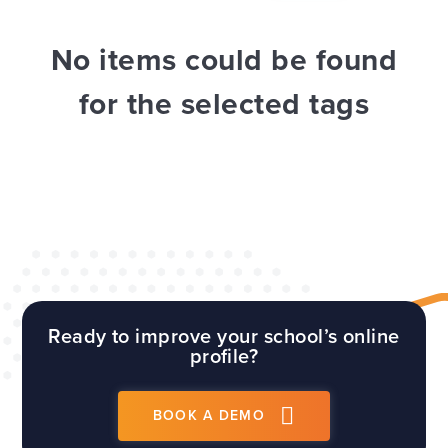
WEBSITES
E4EDUCATION NEWS
TOP TIPS
No items could be found
for the selected tags
Ready to improve your school’s online
profile?
BOOK A DEMO