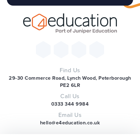
Find Us
29-30 Commerce Road, Lynch Wood, Peterborough
PE2 6LR
Call Us
0333 344 9984
Email Us
hello@e4education.co.uk