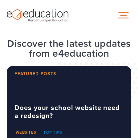
Skip to content ↓
Discover the latest updates
from e4education
FEATURED POSTS
Does your school website need
a redesign?
WEBSITES
TOP TIPS