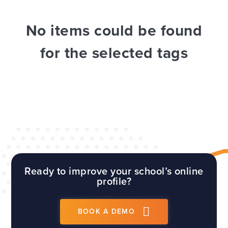
WEBSITES
E4EDUCATION NEWS
TOP TIPS
No items could be found
for the selected tags
Ready to improve your school’s online
profile?
BOOK A DEMO