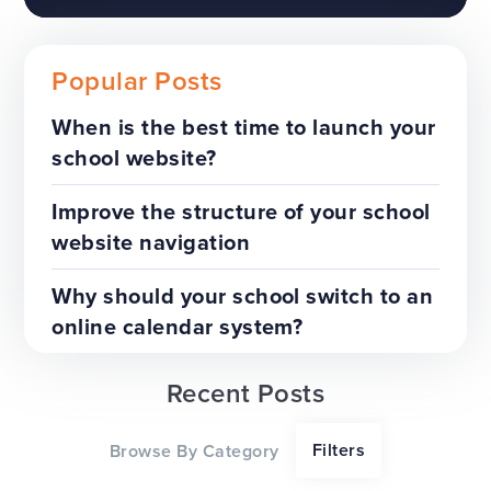
Popular Posts
When is the best time to launch your
school website?
The benefits of a trust-wide
project
Improve the structure of your school
website navigation
TOP TIPS
WEBSITES
Why should your school switch to an
online calendar system?
Recent Posts
Our top tips for a successful
Filters
Browse By Category
website redesign project