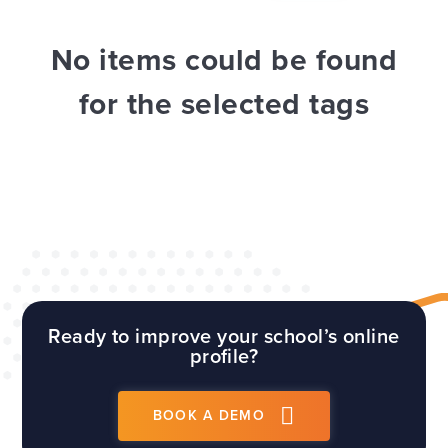
WEBSITES
E4EDUCATION NEWS
TOP TIPS
No items could be found
for the selected tags
Ready to improve your school’s online
profile?
BOOK A DEMO