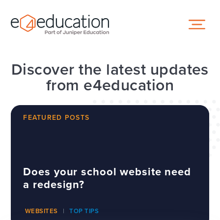
Skip to content ↓
Discover the latest updates
from e4education
FEATURED POSTS
Does your school website need
a redesign?
WEBSITES
TOP TIPS