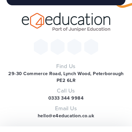
Find Us
29-30 Commerce Road, Lynch Wood, Peterborough
PE2 6LR
Call Us
0333 344 9984
Email Us
hello@e4education.co.uk