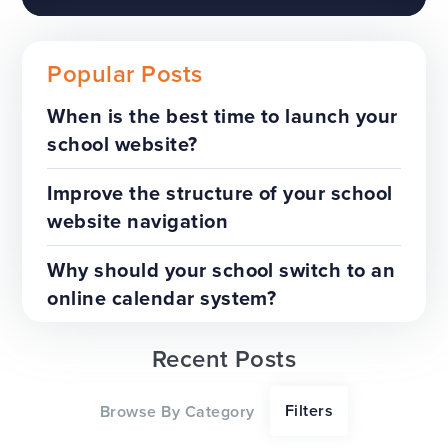
Popular Posts
When is the best time to launch your
school website?
The benefits of a trust-wide
project
Improve the structure of your school
website navigation
TOP TIPS
WEBSITES
Why should your school switch to an
online calendar system?
Recent Posts
Our top tips for a successful
Filters
Browse By Category
website redesign project