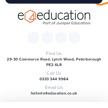
Find Us
29-30 Commerce Road, Lynch Wood, Peterborough
PE2 6LR
Call Us
0333 344 9984
Email Us
hello@e4education.co.uk