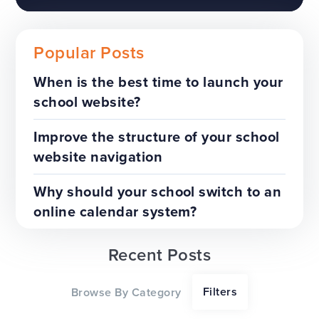
Popular Posts
When is the best time to launch your
school website?
The benefits of a trust-wide
project
Improve the structure of your school
website navigation
TOP TIPS
WEBSITES
Why should your school switch to an
online calendar system?
Recent Posts
Our top tips for a successful
Filters
Browse By Category
website redesign project