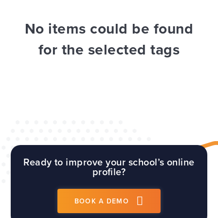
WEBSITES
E4EDUCATION NEWS
TOP TIPS
No items could be found
for the selected tags
Ready to improve your school’s online
profile?
BOOK A DEMO