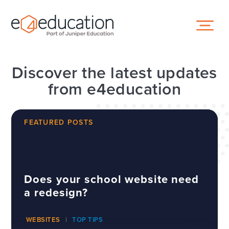
Skip to content ↓
Discover the latest updates
from e4education
FEATURED POSTS
Does your school website need
a redesign?
WEBSITES
TOP TIPS