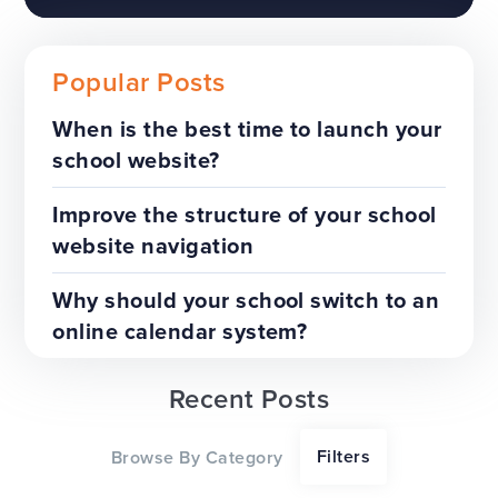
Popular Posts
When is the best time to launch your
school website?
The benefits of a trust-wide
project
Improve the structure of your school
website navigation
TOP TIPS
WEBSITES
Why should your school switch to an
online calendar system?
Recent Posts
Our top tips for a successful
Filters
Browse By Category
website redesign project