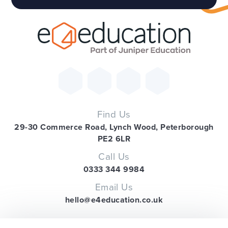
Find Us
29-30 Commerce Road, Lynch Wood, Peterborough
PE2 6LR
Call Us
0333 344 9984
Email Us
hello@e4education.co.uk