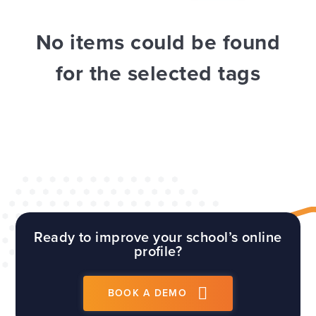
WEBSITES
E4EDUCATION NEWS
TOP TIPS
No items could be found
for the selected tags
Ready to improve your school’s online
profile?
BOOK A DEMO