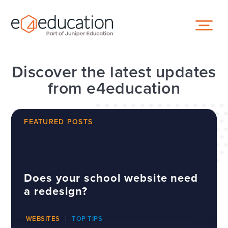
Skip to content ↓
Discover the latest updates
from e4education
FEATURED POSTS
Does your school website need
a redesign?
WEBSITES
TOP TIPS